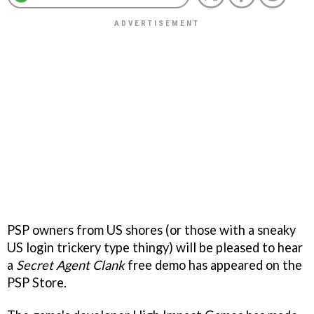
PSP owners from US shores (or those with a sneaky
US login trickery type thingy) will be pleased to hear
a
Secret Agent Clank
free demo has appeared on the
PSP Store.