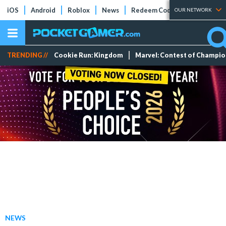
iOS
Android
Roblox
News
Redeem Codes
Tier Lists
OUR NETWORK
TRENDING //
Cookie Run: Kingdom
Marvel: Contest of Champi
NEWS