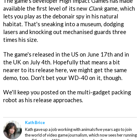
The game's developer High Impact Games has made
available the first level of its new
Clank
game, which
lets you play as the debonair spy in his natural
habitat. That's sneaking into a museum, dodging
lasers and knocking out mechanised guards three
times his size.
The game's released in the US on June 17th and in
the UK on July 4th. Hopefully that means a bit
nearer to its release here, we might get the same
demo, too. Don't bet your WD-40 on it, though.
We'll keep you posted on the multi-gadget packing
robot as his release approaches.
Kath Brice
Kath gave up a job working with animals five years ago to join
the world of video game journalism, which now sees her running