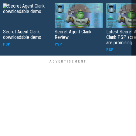
Secret Agent Clank
Secret Agent Clank
Latest Secret 
downloadable demo
Review
Clank PSP scre
are promising
PSP
PSP
PSP