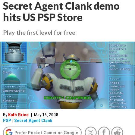
Secret Agent Clank demo
hits US PSP Store
Play the first level for free
By
Kath Brice
|
May 16, 2008
PSP
|
Secret Agent Clank
Prefer Pocket Gamer on Google