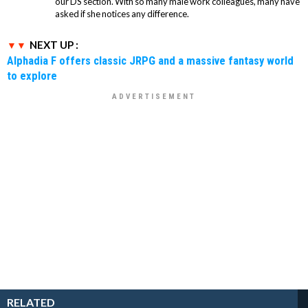
our DS section. With so many male work colleagues, many have
asked if she notices any difference.
NEXT UP :
Alphadia F offers classic JRPG and a massive fantasy world
to explore
RELATED