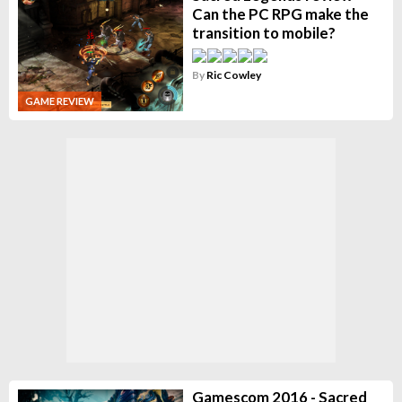
Can the PC RPG make the
transition to mobile?
By
Ric Cowley
GAME REVIEW
Gamescom 2016 - Sacred