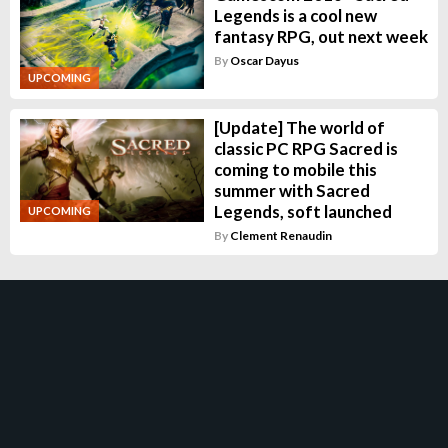
Legends is a cool new
fantasy RPG, out next week
By
Oscar Dayus
UPCOMING
[Update] The world of
classic PC RPG Sacred is
coming to mobile this
summer with Sacred
Legends, soft launched
UPCOMING
By
Clement Renaudin