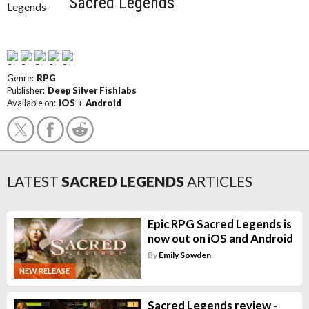
Sacred Legends
Genre:
RPG
Publisher:
Deep Silver Fishlabs
Available on:
iOS
+
Android
LATEST
SACRED LEGENDS
ARTICLES
Epic RPG Sacred Legends is
now out on iOS and Android
By
Emily Sowden
NEW RELEASE
Sacred Legends review -