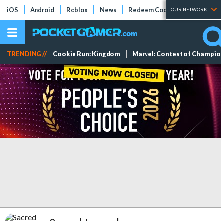
iOS
Android
Roblox
News
Redeem Codes
Tier Lists
OUR NETWORK
TRENDING //
Cookie Run: Kingdom
Marvel: Contest of Champi