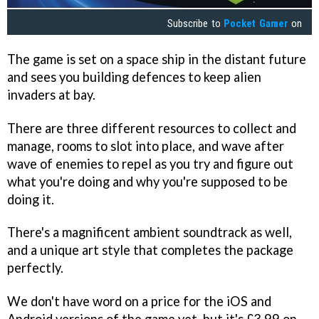
Subscribe to
Pocket Gamer
on
The game is set on a space ship in the distant future
and sees you building defences to keep alien
invaders at bay.
There are three different resources to collect and
manage, rooms to slot into place, and wave after
wave of enemies to repel as you try and figure out
what you're doing and why you're supposed to be
doing it.
There's a magnificent ambient soundtrack as well,
and a unique art style that completes the package
perfectly.
We don't have word on a price for the iOS and