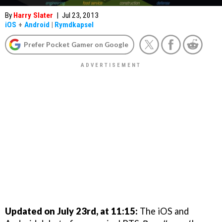
By
Harry Slater
|
Jul 23, 2013
iOS
+
Android
|
Rymdkapsel
Prefer Pocket Gamer on Google
Updated on July 23rd, at 11:15:
The iOS and