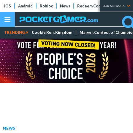
iOS
Android
Roblox
News
Redeem Codes
Tier Lists
OUR NETWORK
TRENDING //
Cookie Run: Kingdom
Marvel: Contest of Champi
NEWS