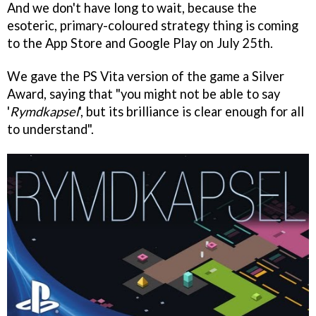
And we don't have long to wait, because the
esoteric, primary-coloured strategy thing is coming
to the App Store and Google Play on July 25th.
We gave the PS Vita version of the game a Silver
Award, saying that "you might not be able to say
'
Rymdkapsel
', but its brilliance is clear enough for all
to understand".