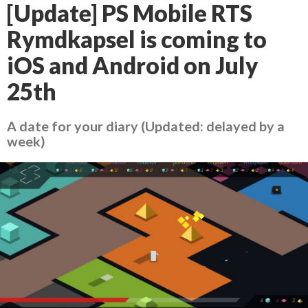
[Update] PS Mobile RTS
Rymdkapsel is coming to
iOS and Android on July
25th
A date for your diary (Updated: delayed by a
week)