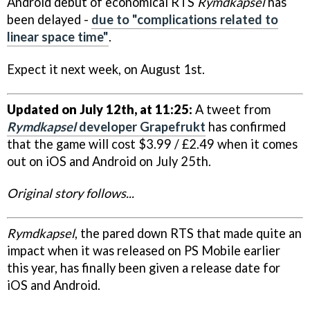
Android debut of economical RTS
Rymdkapsel
has
been delayed -
due to "complications related to
linear space time"
.
Expect it next week, on August 1st.
Updated on July 12th, at 11:25:
A tweet from
Rymdkapsel
developer Grapefrukt
has confirmed
that the game will cost $3.99 / £2.49 when it comes
out on iOS and Android on July 25th.
Original story follows...
Rymdkapsel
, the pared down RTS that made quite an
impact when it was released on PS Mobile earlier
this year, has finally been given a release date for
iOS and Android.