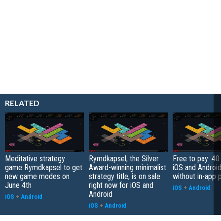
RELATED
Meditative strategy
Rymdkapsel, the Silver
Free to pay: 4
game Rymdkapsel to get
Award-winning minimalist
iOS and Androi
new game modes on
strategy title, is on sale
without in-app 
June 4th
right now for iOS and
iOS
+
Android
Android
iOS
+
Android
iOS
+
Android