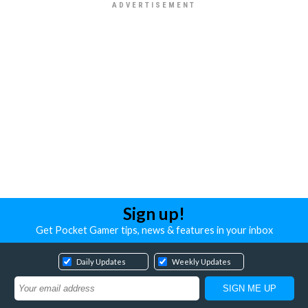
Sign up!
Get Pocket Gamer tips, news & features in your inbox
Daily Updates
Weekly Updates