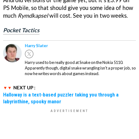
Android versions of the game yet, but it's £3.99 on
PS Mobile, so that should give you some idea of how
much
Rymdkapsel
will cost. See you in two weeks.
Pocket Tactics
Harry Slater
Harry used to be really good at Snake on the Nokia 5110.
Apparently though, digital snake wrangling isn't a proper job, so
now he writes words about games instead.
NEXT UP :
Halloway is a text-based puzzler taking you through a
labyrinthine, spooky manor