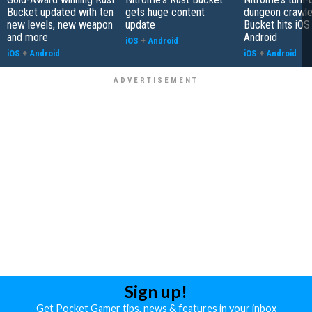
Bucket updated with ten
gets huge content
dungeon crawle
new levels, new weapon
update
Bucket hits iOS
and more
Android
iOS
+
Android
iOS
+
Android
iOS
+
Android
Sign up!
Get Pocket Gamer tips, news & features in your inbox