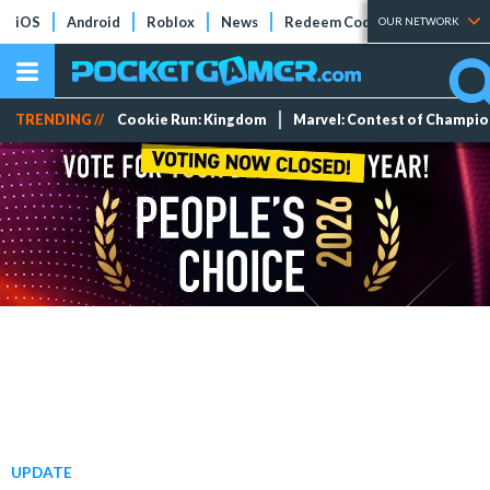
iOS
Android
Roblox
News
Redeem Codes
Tier Lists
OUR NETWORK
TRENDING //
Cookie Run: Kingdom
Marvel: Contest of Champi
UPDATE