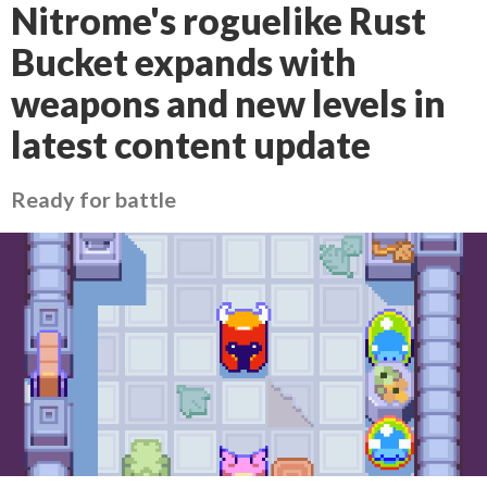
Nitrome's roguelike Rust
Bucket expands with
weapons and new levels in
latest content update
Ready for battle