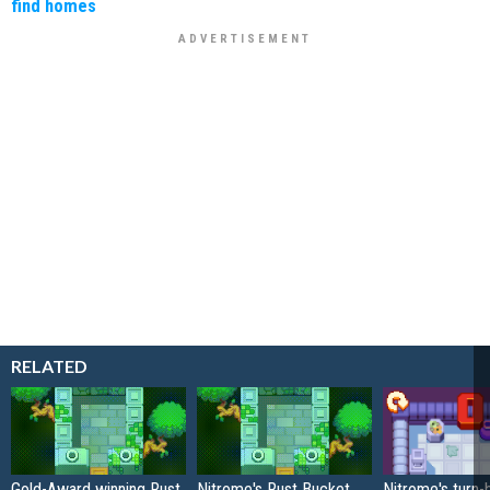
find homes
RELATED
Gold-Award winning Rust
Nitrome's Rust Bucket
Nitrome's turn