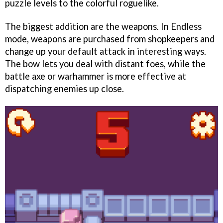
puzzle levels to the colorful roguelike.
The biggest addition are the weapons. In Endless
mode, weapons are purchased from shopkeepers and
change up your default attack in interesting ways.
The bow lets you deal with distant foes, while the
battle axe or warhammer is more effective at
dispatching enemies up close.