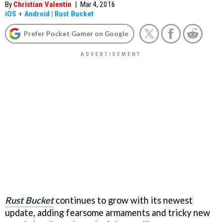
By
Christian Valentin
|
Mar 4, 2016
iOS
+
Android
|
Rust Bucket
Prefer Pocket Gamer on Google
Rust Bucket
continues to grow with its newest
update, adding fearsome armaments and tricky new