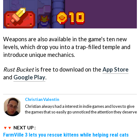
Weapons are also available in the game's ten new
levels, which drop you into a trap-filled temple and
introduce unique mechanics.
Rust Bucket
is free to download on the
App Store
and
Google Play
.
Christian Valentin
Christian always had a interest in indie games and loves to give
the games that so easily go unnoticed the attention they deserve
NEXT UP :
FarmVille 3 lets you rescue kittens while helping real cats