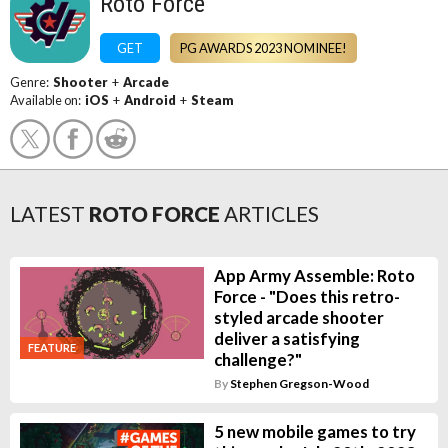
Roto Force
GET
PG AWARDS 2023 NOMINEE!
Genre:
Shooter
+
Arcade
Available on:
iOS
+
Android
+
Steam
LATEST
ROTO FORCE
ARTICLES
App Army Assemble: Roto
Force - "Does this retro-
styled arcade shooter
deliver a satisfying
FEATURE
challenge?"
By
Stephen Gregson-Wood
5 new mobile games to try