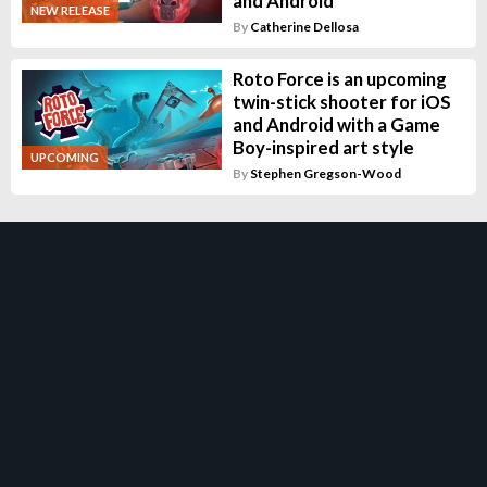
and Android
NEW RELEASE
By
Catherine Dellosa
Roto Force is an upcoming
twin-stick shooter for iOS
and Android with a Game
Boy-inspired art style
UPCOMING
By
Stephen Gregson-Wood