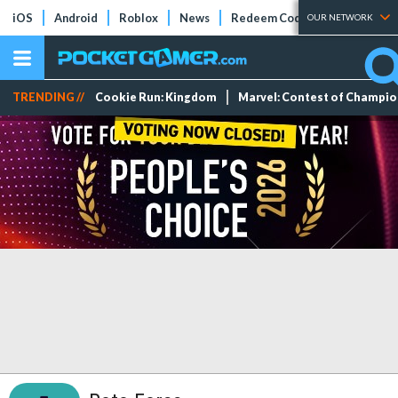
iOS
Android
Roblox
News
Redeem Codes
Tier Lists
OUR NETWORK
TRENDING //
Cookie Run: Kingdom
Marvel: Contest of Champi