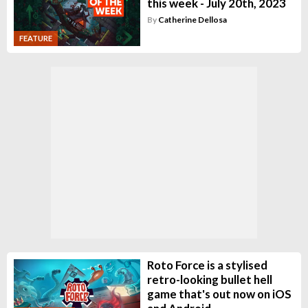
this week - July 20th, 2023
By
Catherine Dellosa
FEATURE
Roto Force is a stylised
retro-looking bullet hell
game that's out now on iOS