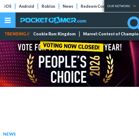
iOS
Android
Roblox
News
Redeem Codes
Tier Lists
OUR NETWORK
TRENDING //
Cookie Run: Kingdom
Marvel: Contest of Champi
NEWS