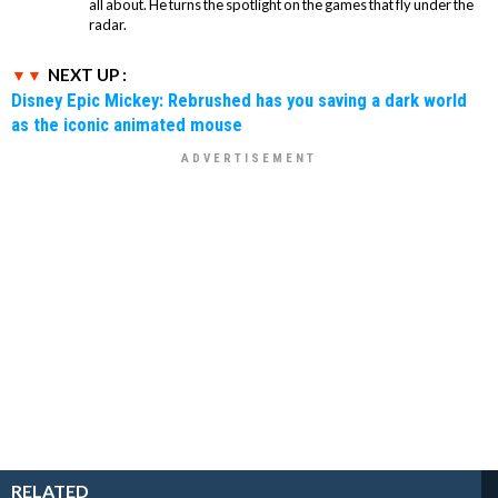
all about. He turns the spotlight on the games that fly under the
radar.
NEXT UP :
Disney Epic Mickey: Rebrushed has you saving a dark world
as the iconic animated mouse
RELATED