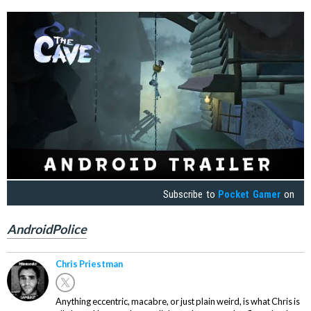
Subscribe to
Pocket Gamer
on
AndroidPolice
Chris Priestman
Anything eccentric, macabre, or just plain weird, is what Chris is