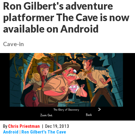
Ron Gilbert's adventure
platformer The Cave is now
available on Android
Cave-in
By
Chris Priestman
|
Dec 19, 2013
Android
|
Ron Gilbert's The Cave