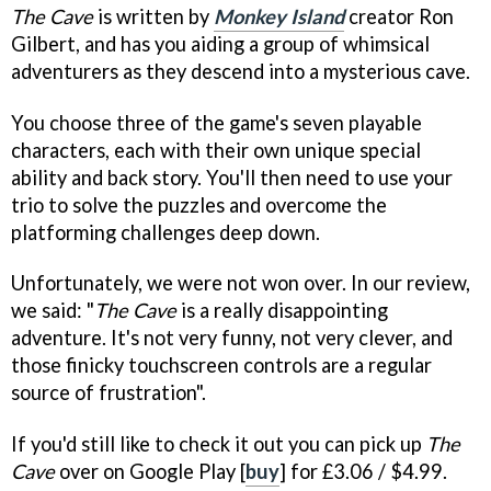
The Cave
is written by
Monkey Island
creator Ron
Gilbert, and has you aiding a group of whimsical
adventurers as they descend into a mysterious cave.
You choose three of the game's seven playable
characters, each with their own unique special
ability and back story. You'll then need to use your
trio to solve the puzzles and overcome the
platforming challenges deep down.
Unfortunately, we were not won over. In our review,
we said: "
The Cave
is a really disappointing
adventure. It's not very funny, not very clever, and
those finicky touchscreen controls are a regular
source of frustration".
If you'd still like to check it out you can pick up
The
Cave
over on Google Play [
buy
] for £3.06 / $4.99.