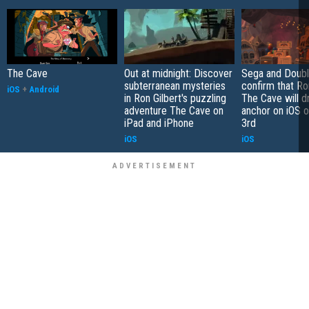
The Cave
Out at midnight: Discover
Sega and Doubl
subterranean mysteries
confirm that Ron
iOS
+
Android
in Ron Gilbert's puzzling
The Cave will d
adventure The Cave on
anchor on iOS 
iPad and iPhone
3rd
iOS
iOS