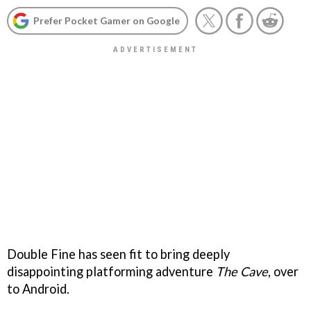
Prefer Pocket Gamer on Google
Double Fine has seen fit to bring deeply
disappointing platforming adventure
The Cave
, over
to Android.