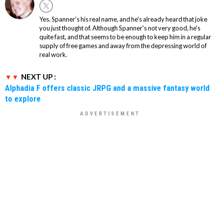
Yes. Spanner's his real name, and he's already heard that joke
you just thought of. Although Spanner's not very good, he's
quite fast, and that seems to be enough to keep him in a regular
supply of free games and away from the depressing world of
real work.
NEXT UP :
Alphadia F offers classic JRPG and a massive fantasy world
to explore