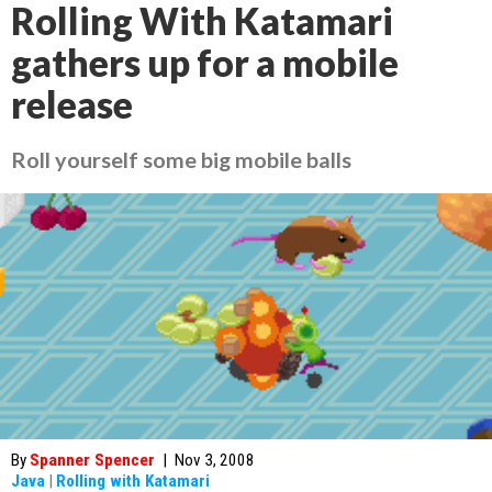
Rolling With Katamari
gathers up for a mobile
release
Roll yourself some big mobile balls
By
Spanner Spencer
|
Nov 3, 2008
Java
|
Rolling with Katamari