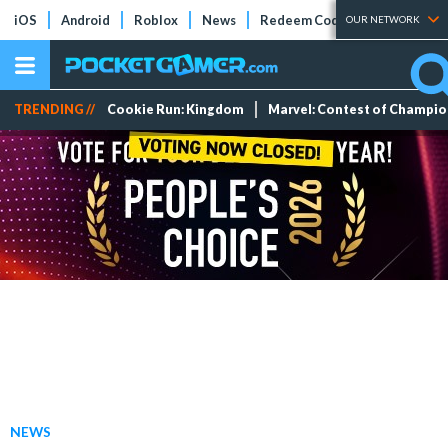
iOS
Android
Roblox
News
Redeem Codes
Tier Lists
OUR NETWORK
TRENDING //
Cookie Run: Kingdom
Marvel: Contest of Champi
NEWS