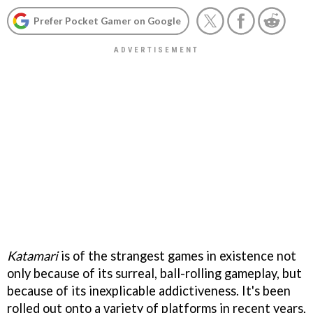
Prefer Pocket Gamer on Google
Katamari
is of the strangest games in existence not
only because of its surreal, ball-rolling gameplay, but
because of its inexplicable addictiveness. It's been
rolled out onto a variety of platforms in recent years,