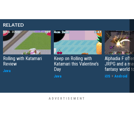
RELATED
Rolling with Katamari
Keep on Rolling with
Alphadia F offer
Review
Katamari this Valentine’s
JRPG and a ma
Day
fantasy world t
Java
Java
iOS
+
Android