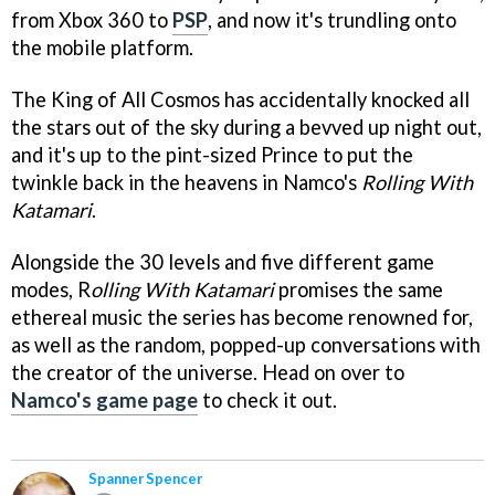
from Xbox 360 to
PSP
, and now it's trundling onto
the mobile platform.
The King of All Cosmos has accidentally knocked all
the stars out of the sky during a bevved up night out,
and it's up to the pint-sized Prince to put the
twinkle back in the heavens in Namco's
Rolling With
Katamari
.
Alongside the 30 levels and five different game
modes, R
olling With Katamari
promises the same
ethereal music the series has become renowned for,
as well as the random, popped-up conversations with
the creator of the universe. Head on over to
Namco's game page
to check it out.
Spanner Spencer