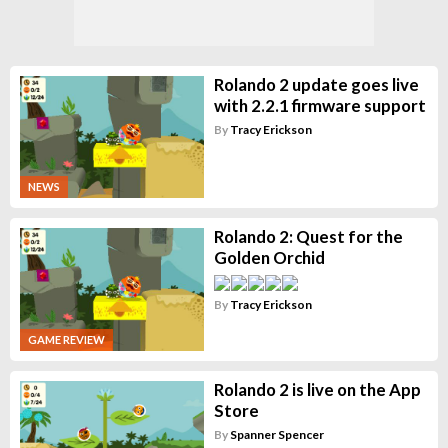
Rolando 2 update goes live
with 2.2.1 firmware support
By
Tracy Erickson
NEWS
Rolando 2: Quest for the
Golden Orchid
By
Tracy Erickson
GAME REVIEW
Rolando 2 is live on the App
Store
By
Spanner Spencer