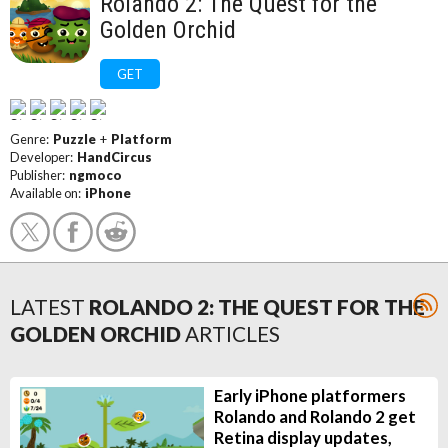
Rolando 2: The Quest for the
Golden Orchid
GET
Genre:
Puzzle
+
Platform
Developer:
HandCircus
Publisher:
ngmoco
Available on:
iPhone
LATEST
ROLANDO 2: THE QUEST FOR THE
GOLDEN ORCHID
ARTICLES
Early iPhone platformers
Rolando and Rolando 2 get
Retina display updates,