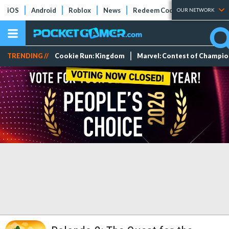
iOS
Android
Roblox
News
Redeem Codes
Tier Lists
OUR NETWORK
TRENDING //
Cookie Run: Kingdom
Marvel: Contest of Champi