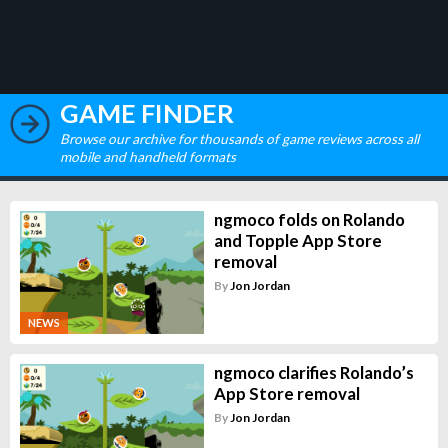
GAME FINDER
Browse our archive for thousands of game reviews across all
mobile and handheld formats
ngmoco folds on Rolando
and Topple App Store
removal
By
Jon Jordan
NEWS
ngmoco clarifies Rolando’s
App Store removal
By
Jon Jordan