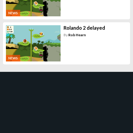
NEWS
Rolando 2 delayed
By
Rob Hearn
NEWS