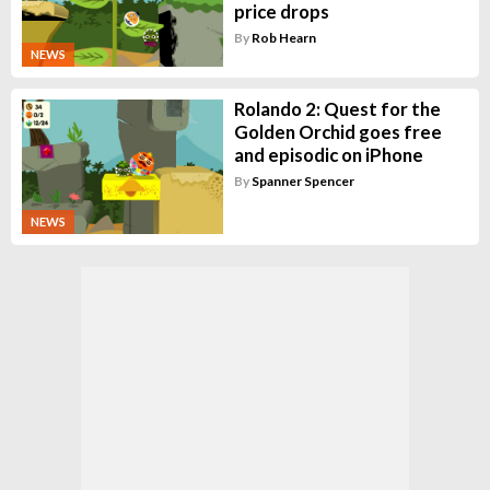
price drops
By
Rob Hearn
NEWS
Rolando 2: Quest for the
Golden Orchid goes free
and episodic on iPhone
By
Spanner Spencer
NEWS