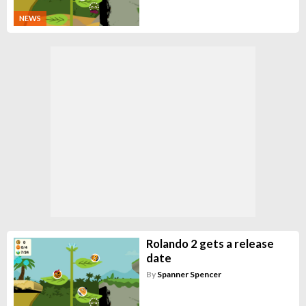
NEWS
Rolando 2 gets a release
date
By
Spanner Spencer