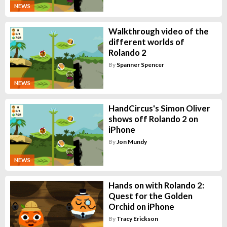
NEWS
Walkthrough video of the
different worlds of
Rolando 2
By
Spanner Spencer
NEWS
HandCircus's Simon Oliver
shows off Rolando 2 on
iPhone
By
Jon Mundy
NEWS
Hands on with Rolando 2:
Quest for the Golden
Orchid on iPhone
By
Tracy Erickson