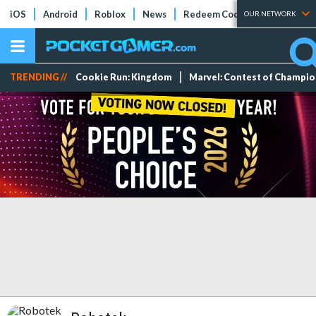
iOS
Android
Roblox
News
Redeem Codes
Tier Lists
OUR NETWORK
TRENDING //
Cookie Run: Kingdom
Marvel: Contest of Champi