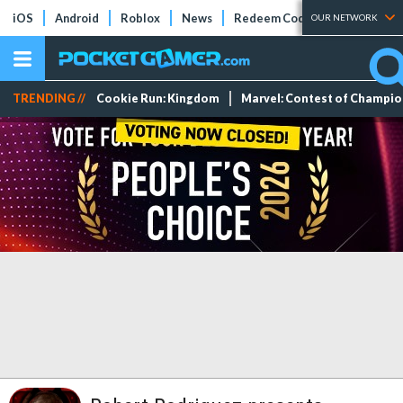
iOS
Android
Roblox
News
Redeem Codes
Tier Lists
OUR NETWORK
TRENDING //
Cookie Run: Kingdom
Marvel: Contest of Champi