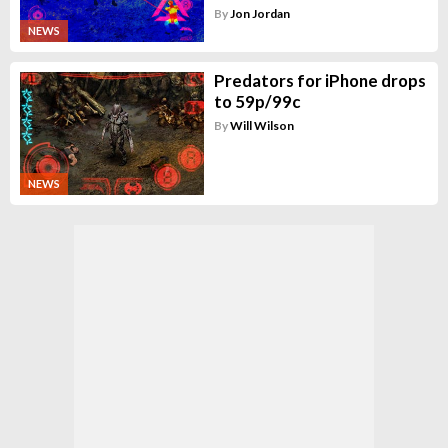
By
Jon Jordan
NEWS
Predators for iPhone drops
to 59p/99c
By
Will Wilson
NEWS