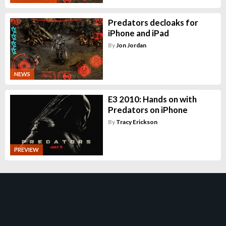
Predators decloaks for
iPhone and iPad
By
Jon Jordan
NEWS
E3 2010: Hands on with
Predators on iPhone
By
Tracy Erickson
PREVIEW