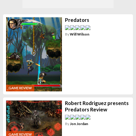
Predators
By
Will Wilson
GAME REVIEW
Robert Rodriguez presents
Predators Review
By
Jon Jordan
GAME REVIEW