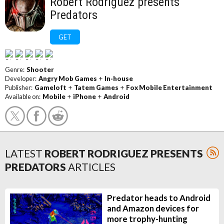
Robert Rodriguez presents
Predators
GET
Genre:
Shooter
Developer:
Angry Mob Games
+
In-house
Publisher:
Gameloft
+
Tatem Games
+
Fox Mobile Entertainment
Available on:
Mobile
+
iPhone
+
Android
LATEST
ROBERT RODRIGUEZ PRESENTS
PREDATORS
ARTICLES
Predator heads to Android
and Amazon devices for
more trophy-hunting