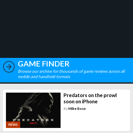
GAME FINDER
Browse our archive for thousands of game reviews across all
mobile and handheld formats
Predators on the prowl
soon on iPhone
By
Mike Rose
NEWS