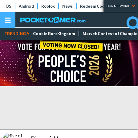
iOS
Android
Roblox
News
Redeem Codes
Tier Lists
OUR NETWORK
TRENDING //
Cookie Run: Kingdom
Marvel: Contest of Champi