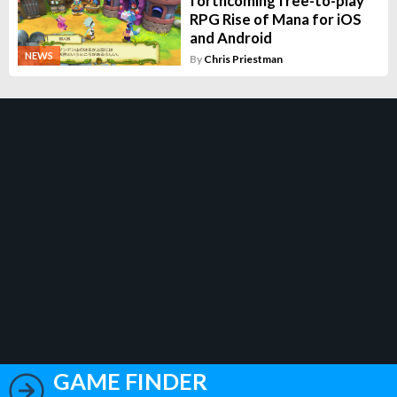
forthcoming free-to-play
RPG Rise of Mana for iOS
and Android
NEWS
By
Chris Priestman
GAME FINDER