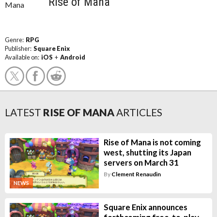
Rise of Mana
Genre:
RPG
Publisher:
Square Enix
Available on:
iOS
+
Android
LATEST
RISE OF MANA
ARTICLES
Rise of Mana is not coming
west, shutting its Japan
servers on March 31
By
Clement Renaudin
NEWS
Square Enix announces