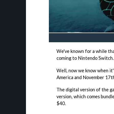
We've known for a while t
coming to Nintendo Switch.
Well, now we know when it'
America and November 17th
The digital version of the g
version, which comes bundle
$40.