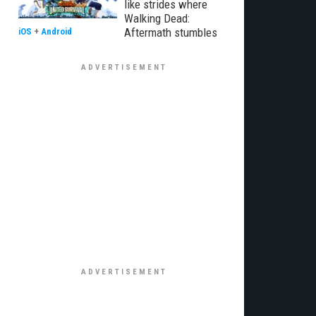
like strides where
Walking Dead:
Aftermath stumbles
iOS
+
Android