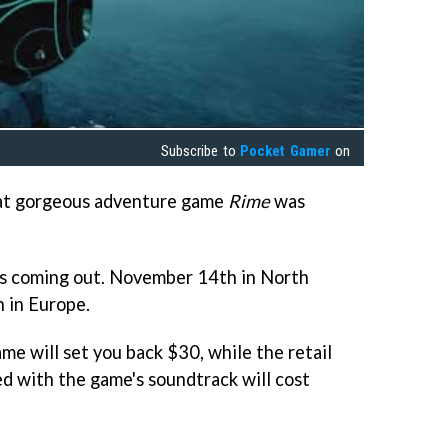
Subscribe to
Pocket Gamer
on
hat gorgeous adventure game
Rime
was
s coming out. November 14th in North
 in Europe.
ame will set you back $30, while the retail
d with the game's soundtrack will cost