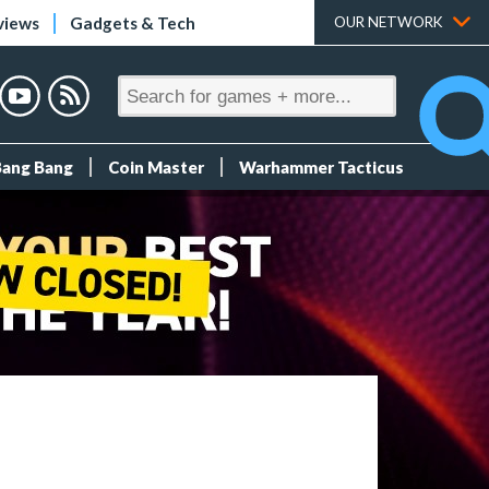
views
Gadgets & Tech
OUR NETWORK
Bang Bang
Coin Master
Warhammer Tacticus