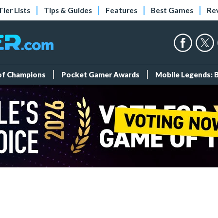
Tier Lists
Tips & Guides
Features
Best Games
Re
 of Champions
Pocket Gamer Awards
Mobile Legends: 