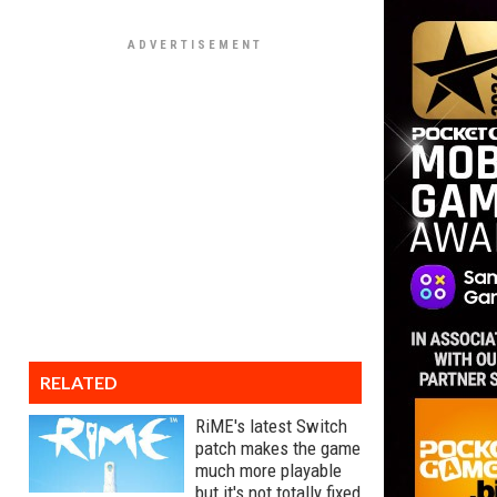
RELATED
RiME's latest Switch
patch makes the game
much more playable
but it's not totally fixed