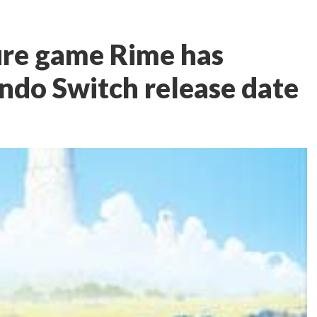
re game Rime has
endo Switch release date