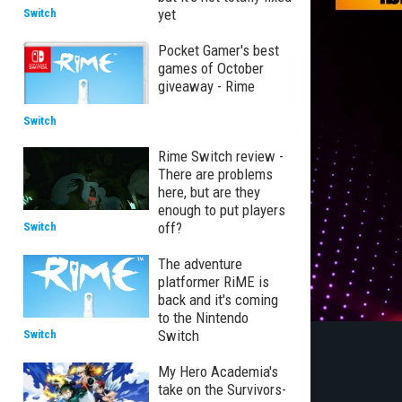
yet
Switch
Pocket Gamer's best
games of October
giveaway - Rime
Switch
Rime Switch review -
There are problems
here, but are they
enough to put players
off?
Switch
The adventure
platformer RiME is
back and it's coming
to the Nintendo
Switch
Switch
My Hero Academia's
take on the Survivors-