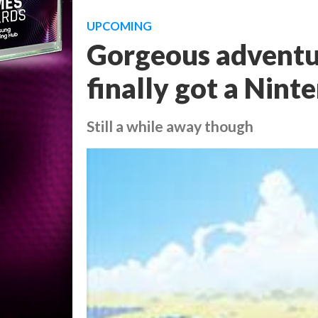
UPCOMING
Gorgeous adventu
finally got a Nint
Still a while away though