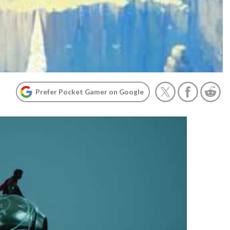
Prefer Pocket Gamer on Google