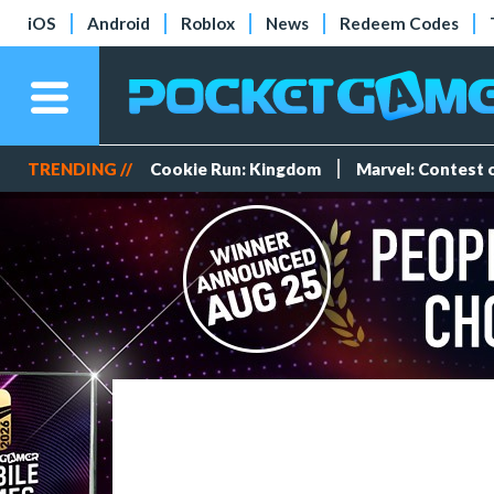
iOS
Android
Roblox
News
Redeem Codes
TRENDING //
Cookie Run: Kingdom
Marvel: Contest