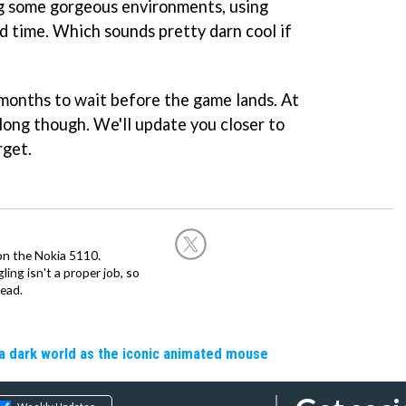
g some gorgeous environments, using
nd time. Which sounds pretty darn cool if
f months to wait before the game lands. At
long though. We'll update you closer to
rget.
on the Nokia 5110.
ing isn't a proper job, so
ead.
a dark world as the iconic animated mouse