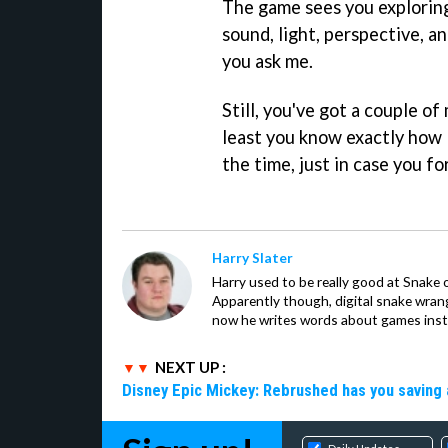
The game sees you explorin
sound, light, perspective, a
you ask me.
Still, you've got a couple o
least you know exactly how 
the time, just in case you fo
Harry Slater
Harry used to be really good at Snake 
Apparently though, digital snake wrangl
now he writes words about games inst
NEXT UP :
Disney Epic Mickey: Rebrushed has you saving 