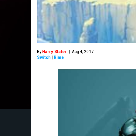
By
Harry Slater
|
Aug 4, 2017
Switch
|
Rime