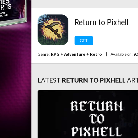
Return to Pixhell
GET
Genre:
RPG
+
Adventure
+
Retro
|
Available on:
i
LATEST
RETURN TO PIXHELL
ART