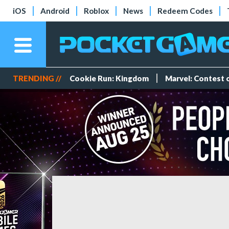
iOS
Android
Roblox
News
Redeem Codes
TRENDING //
Cookie Run: Kingdom
Marvel: Contest