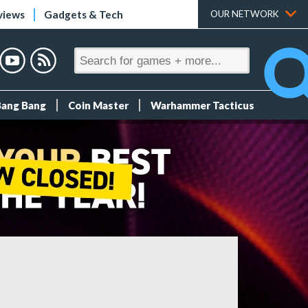
views
Gadgets & Tech
OUR NETWORK
Bang Bang
Coin Master
Warhammer Tacticus