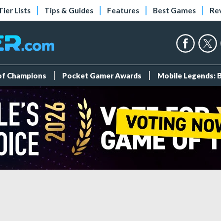
Tier Lists
Tips & Guides
Features
Best Games
Re
 of Champions
Pocket Gamer Awards
Mobile Legends: 