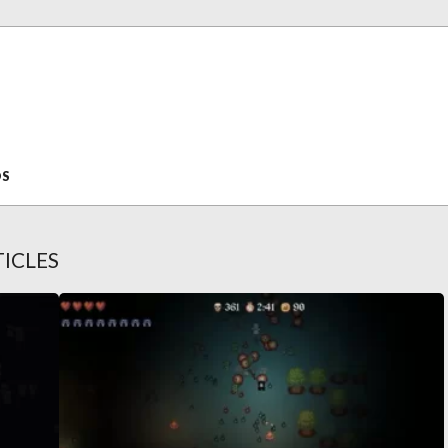
OS
ICLES