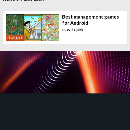
Best management games
for Android
By
Will Quick
TOP LIST