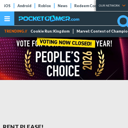
iOS
Android
Roblox
News
Redeem Codes
Tier Lists
OUR NETWORK
TRENDING //
Cookie Run: Kingdom
Marvel: Contest of Champi
RENT PLEASE!