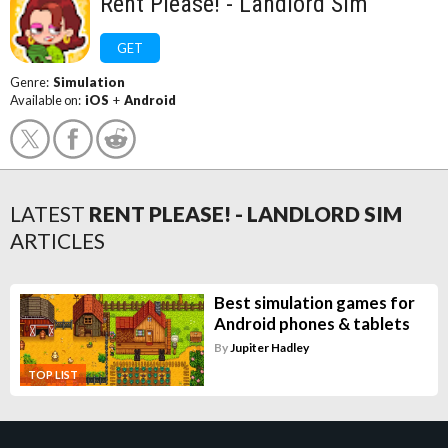
Rent Please! - Landlord Sim
GET
Genre:
Simulation
Available on:
iOS
+
Android
LATEST
RENT PLEASE! - LANDLORD SIM
ARTICLES
Best simulation games for
Android phones & tablets
By
Jupiter Hadley
TOP LIST