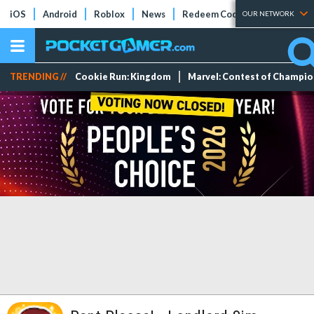
iOS
Android
Roblox
News
Redeem Codes
Tier Lists
OUR NETWORK
TRENDING //
Cookie Run: Kingdom
Marvel: Contest of Champi