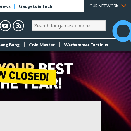
views
Gadgets & Tech
OUR NETWORK
Bang Bang
Coin Master
Warhammer Tacticus