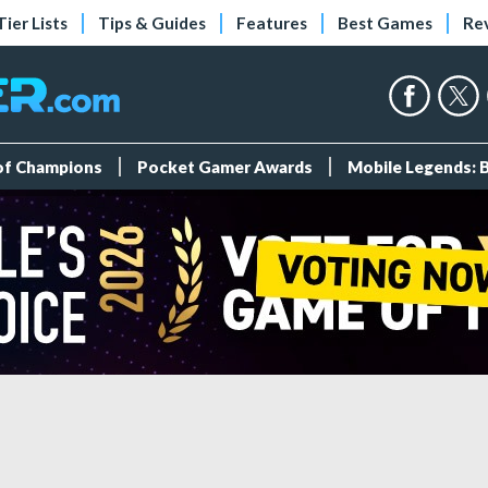
Tier Lists
Tips & Guides
Features
Best Games
Re
 of Champions
Pocket Gamer Awards
Mobile Legends: 