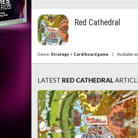
Red Cathedral
Genre:
Strategy
+
Card/board game
|
Available o
LATEST
RED CATHEDRAL
ARTICL