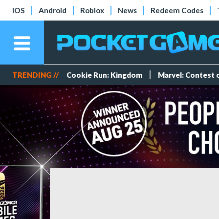
iOS
Android
Roblox
News
Redeem Codes
TRENDING //
Cookie Run: Kingdom
Marvel: Contest