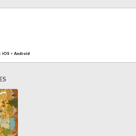
n:
iOS
+
Android
ES