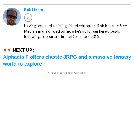
Rob Hearn
Having obtained a distinguished education, Rob became Steel
Media's managing editor, now he's no longer here though,
following a departure in late December 2015.
NEXT UP :
Alphadia F offers classic JRPG and a massive fantasy
world to explore