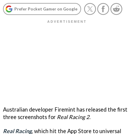
Prefer Pocket Gamer on Google
Australian developer Firemint has released the first
three screenshots for
Real Racing 2
.
Real Racing
, which hit the App Store to universal