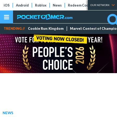
iOS
Android
Roblox
News
Redeem Codes
Tier Lists
OUR NETWORK
TRENDING //
Cookie Run: Kingdom
Marvel: Contest of Champi
NEWS