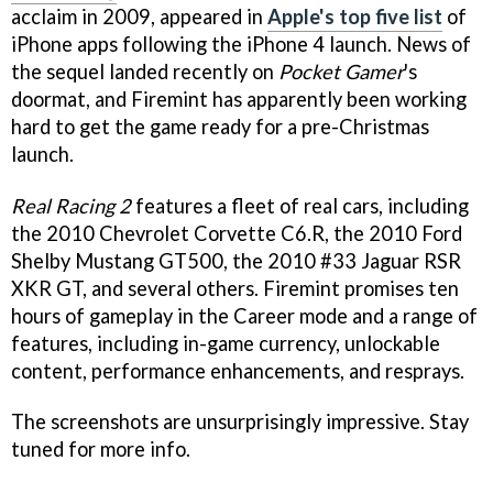
acclaim in 2009, appeared in
Apple's top five list
of
iPhone apps following the iPhone 4 launch. News of
the sequel landed recently on
Pocket Gamer
's
doormat, and Firemint has apparently been working
hard to get the game ready for a pre-Christmas
launch.
Real Racing 2
features a fleet of real cars, including
the 2010 Chevrolet Corvette C6.R, the 2010 Ford
Shelby Mustang GT500, the 2010 #33 Jaguar RSR
XKR GT, and several others. Firemint promises ten
hours of gameplay in the Career mode and a range of
features, including in-game currency, unlockable
content, performance enhancements, and resprays.
The screenshots are unsurprisingly impressive. Stay
tuned for more info.