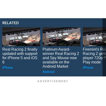
RELATED
Real Racing 2 finally
Platinum Award-
Firemint's Re
updated with support
winner Real Racing 2
Racing 2 gett
for iPhone 5 and iOS
and Spy Mouse now
player 720p P
6
available on the
Play mode
Android Market
iPhone
iPhone
Android