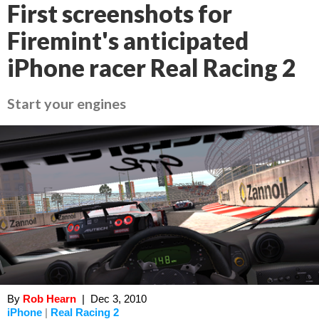
First screenshots for
Firemint's anticipated
iPhone racer Real Racing 2
Start your engines
By
Rob Hearn
|
Dec 3, 2010
iPhone
|
Real Racing 2