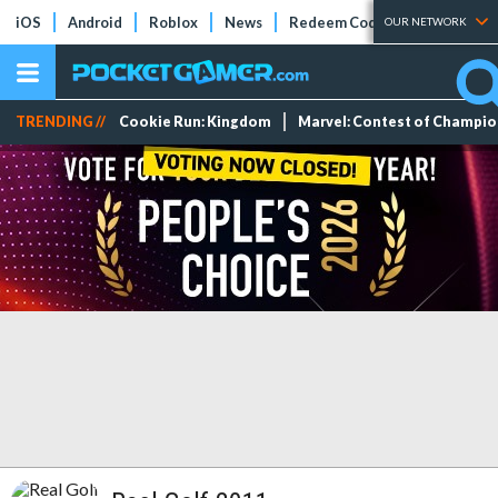
iOS
Android
Roblox
News
Redeem Codes
Tier Lists
OUR NETWORK
TRENDING //
Cookie Run: Kingdom
Marvel: Contest of Champi