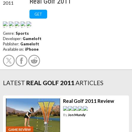
Real Golf 2011
GET
Genre:
Sports
Developer:
Gameloft
Publisher:
Gameloft
Available on:
iPhone
LATEST
REAL GOLF 2011
ARTICLES
Real Golf 2011 Review
By
Jon Mundy
GAME REVIEW