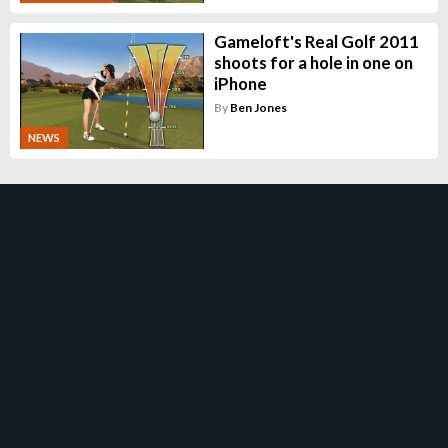
Gameloft's Real Golf 2011
shoots for a hole in one on
iPhone
By
Ben Jones
NEWS