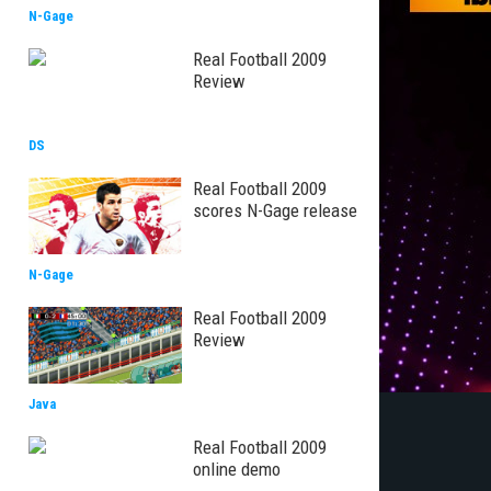
N-Gage
Real Football 2009
Review
DS
Real Football 2009
scores N-Gage release
N-Gage
Real Football 2009
Review
Java
Real Football 2009
online demo