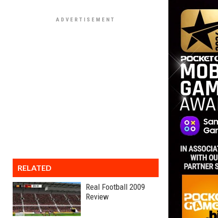
RELATED
Real Football 2009
Review