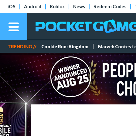
iOS
Android
Roblox
News
Redeem Codes
TRENDING //
Cookie Run: Kingdom
Marvel: Contest