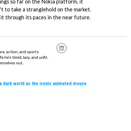
ngs so far on the Nokia platform, it
t to take a stranglehold on the market.
t through its paces in the near future.
re, action, and sports
fe he's timid, lazy, and unfit.
emselves out.
a dark world as the iconic animated mouse