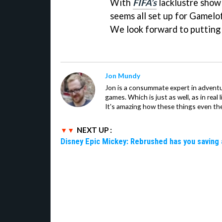
With
FIFA’s
lacklustre showi
seems all set up for Gamelof
We look forward to putting i
Jon Mundy
Jon is a consummate expert in adventu
games. Which is just as well, as in real li
It's amazing how these things even th
NEXT UP :
Disney Epic Mickey: Rebrushed has you saving 