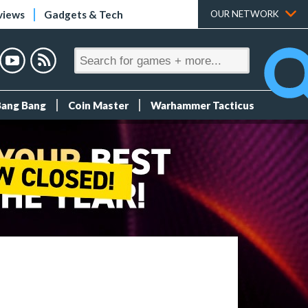
views
Gadgets & Tech
OUR NETWORK
Bang Bang
Coin Master
Warhammer Tacticus