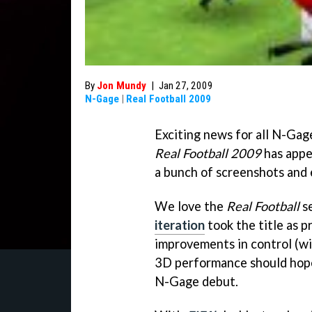
By
Jon Mundy
|
Jan 27, 2009
N-Gage
|
Real Football 2009
Exciting news for all N-Ga
Real Football 2009
has appe
a bunch of screenshots and 
We love the
Real Football
se
iteration
took the title as 
improvements in control (wi
3D performance should hope
N-Gage debut.