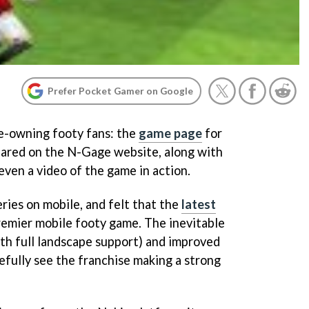
Prefer Pocket Gamer on Google
ge-owning footy fans: the
game page
for
ared on the N-Gage website, along with
even a video of the game in action.
ries on mobile, and felt that the
latest
premier mobile footy game. The inevitable
th full landscape support) and improved
fully see the franchise making a strong