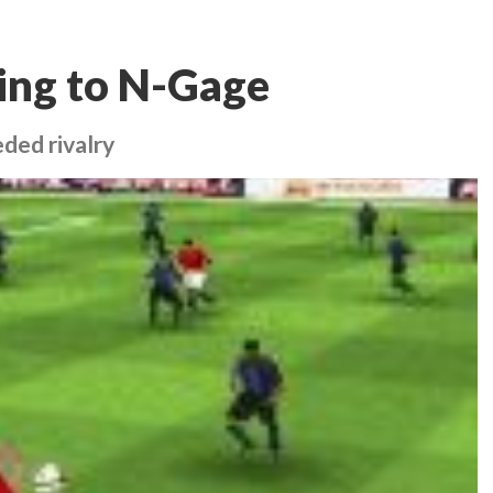
ing to N-Gage
ded rivalry