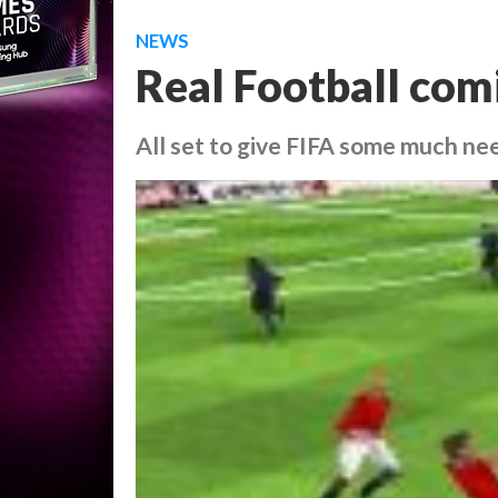
NEWS
Real Football com
All set to give FIFA some much nee