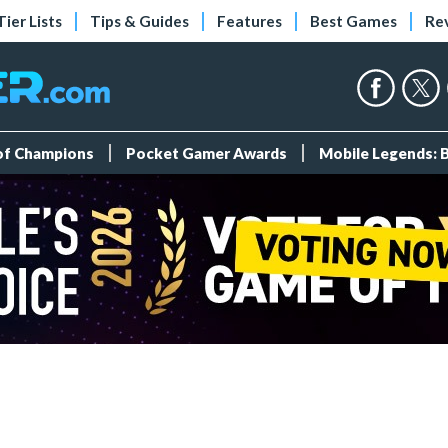
Tier Lists
Tips & Guides
Features
Best Games
Re
 of Champions
Pocket Gamer Awards
Mobile Legends: 