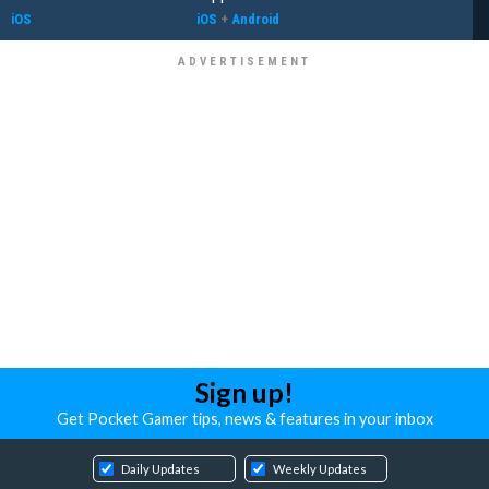
iOS
iOS
+
Android
Sign up!
Get Pocket Gamer tips, news & features in your inbox
Daily Updates
Weekly Updates