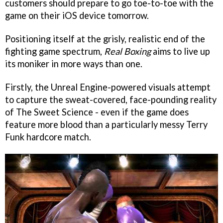
customers should prepare to go toe-to-toe with the
game on their iOS device tomorrow.
Positioning itself at the grisly, realistic end of the
fighting game spectrum,
Real Boxing
aims to live up
its moniker in more ways than one.
Firstly, the Unreal Engine-powered visuals attempt
to capture the sweat-covered, face-pounding reality
of The Sweet Science - even if the game does
feature more blood than a particularly messy Terry
Funk hardcore match.