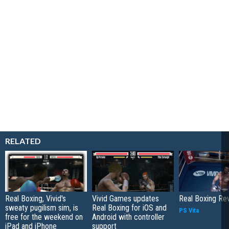
RELATED
Real Boxing, Vivid's
Vivid Games updates
Real Boxing Re
sweaty pugilism sim, is
Real Boxing for iOS and
PS Vita
free for the weekend on
Android with controller
iPad and iPhone
support