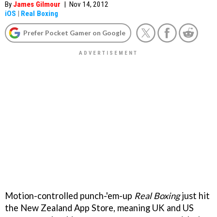
By
James Gilmour
|
Nov 14, 2012
iOS
|
Real Boxing
Prefer Pocket Gamer on Google
Motion-controlled punch-'em-up
Real Boxing
just hit
the New Zealand App Store, meaning UK and US