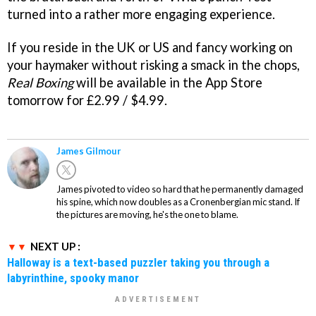
turned into a rather more engaging experience.
If you reside in the UK or US and fancy working on
your haymaker without risking a smack in the chops,
Real Boxing
will be available in the App Store
tomorrow for £2.99 / $4.99.
James Gilmour
James pivoted to video so hard that he permanently damaged
his spine, which now doubles as a Cronenbergian mic stand. If
the pictures are moving, he's the one to blame.
NEXT UP :
Halloway is a text-based puzzler taking you through a
labyrinthine, spooky manor