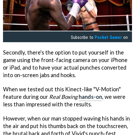
Subscribe to
Pocket Gamer
on
Secondly, there's the option to put yourself in the
game using the front-facing camera on your iPhone
or iPad, and to have your actual punches converted
into on-screen jabs and hooks.
When we tested out this Kinect-like "V-Motion"
feature during our
Real Boxing
hands-on
, we were
less than impressed with the results.
However, when our man stopped waving his hands in
the air and put his thumbs back on the touchscreen,
the brutal back and forth of Vivid's punch-fest