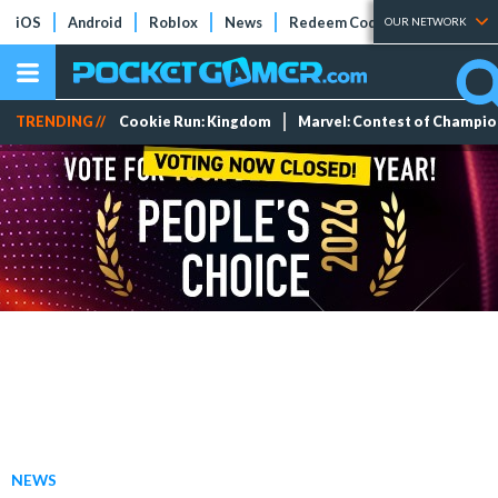
iOS
Android
Roblox
News
Redeem Codes
Tier Lists
OUR NETWORK
TRENDING //
Cookie Run: Kingdom
Marvel: Contest of Champi
NEWS