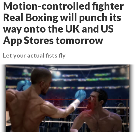
Motion-controlled fighter
Real Boxing will punch its
way onto the UK and US
App Stores tomorrow
Let your actual fists fly