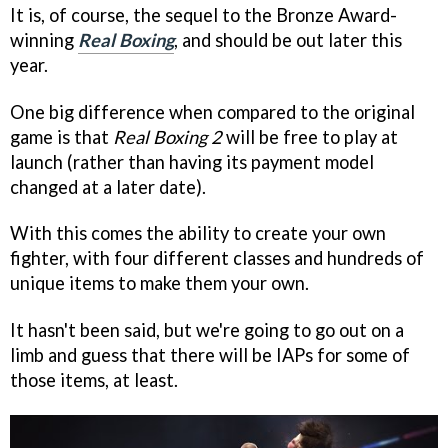
It is, of course, the sequel to the Bronze Award-
winning
Real Boxing
, and should be out later this
year.
One big difference when compared to the original
game is that
Real Boxing 2
will be free to play at
launch (rather than having its payment model
changed at a later date).
With this comes the ability to create your own
fighter, with four different classes and hundreds of
unique items to make them your own.
It hasn't been said, but we're going to go out on a
limb and guess that there will be IAPs for some of
those items, at least.