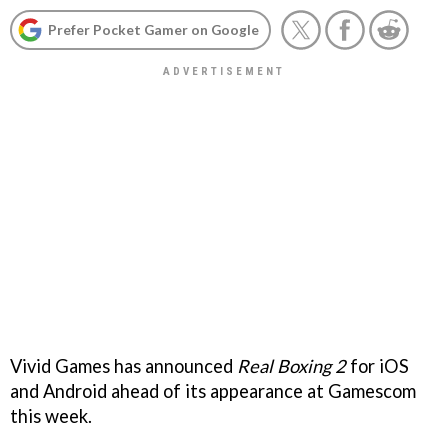
Prefer Pocket Gamer on Google
Vivid Games has announced
Real Boxing 2
for iOS
and Android ahead of its appearance at Gamescom
this week.