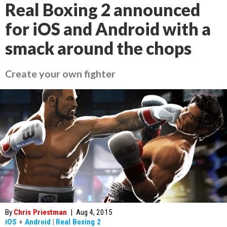
Real Boxing 2 announced
for iOS and Android with a
smack around the chops
Create your own fighter
By
Chris Priestman
|
Aug 4, 2015
iOS
+
Android
|
Real Boxing 2