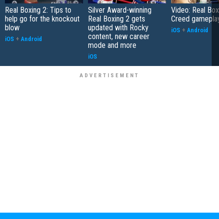
Real Boxing 2: Tips to
Silver Award-winning
Video: Real Box
help go for the knockout
Real Boxing 2 gets
Creed gamepla
blow
updated with Rocky
iOS
+
Android
content, new career
iOS
+
Android
mode and more
iOS