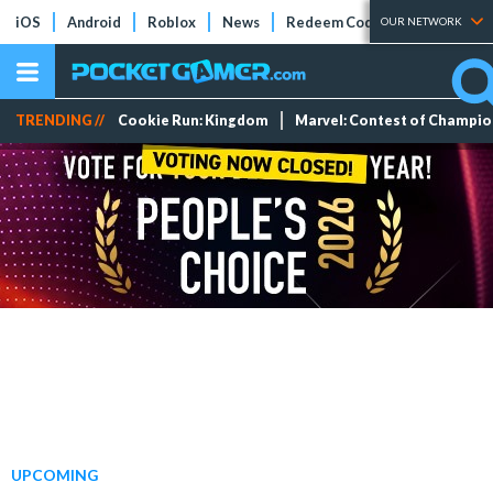
iOS
Android
Roblox
News
Redeem Codes
Tier Lists
OUR NETWORK
TRENDING //
Cookie Run: Kingdom
Marvel: Contest of Champi
UPCOMING