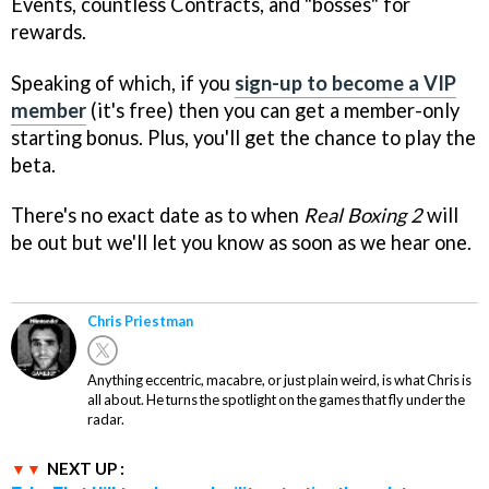
Events, countless Contracts, and "bosses" for
rewards.
Speaking of which, if you
sign-up to become a VIP
member
(it's free) then you can get a member-only
starting bonus. Plus, you'll get the chance to play the
beta.
There's no exact date as to when
Real Boxing 2
will
be out but we'll let you know as soon as we hear one.
Chris Priestman
Anything eccentric, macabre, or just plain weird, is what Chris is
all about. He turns the spotlight on the games that fly under the
radar.
NEXT UP :