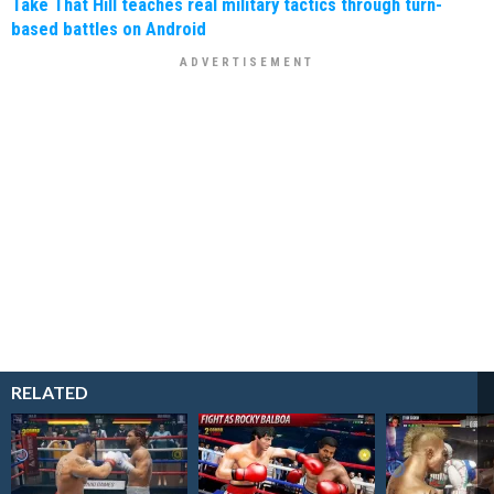
Take That Hill teaches real military tactics through turn-
based battles on Android
RELATED