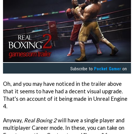
Subscribe to
Pocket Gamer
on
Oh, and you may have noticed in the trailer above
that it seems to have had a decent visual upgrade.
That's on account of it being made in Unreal Engine
4.
Anyway,
Real Boxing 2
will have a single player and
multiplayer Career mode. In these, you can take on