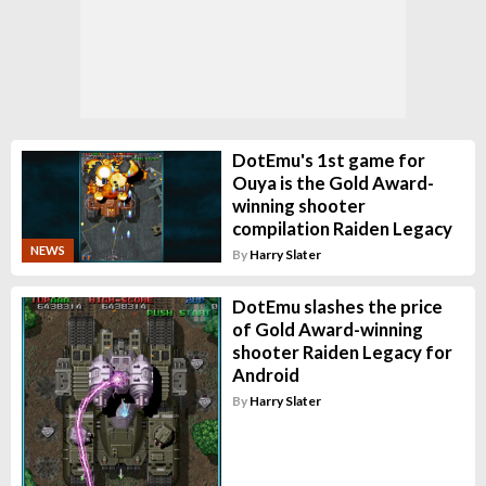
DotEmu's 1st game for
Ouya is the Gold Award-
winning shooter
compilation Raiden Legacy
NEWS
By
Harry Slater
DotEmu slashes the price
of Gold Award-winning
shooter Raiden Legacy for
Android
By
Harry Slater