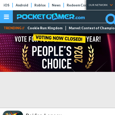
iOS
Android
Roblox
News
Redeem Codes
Tier Lists
OUR NETWORK
TRENDING //
Cookie Run: Kingdom
Marvel: Contest of Champi