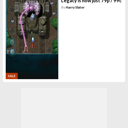
Legacy is now just 79p / 99c
By
Harry Slater
SALE