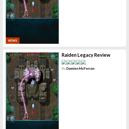
NEWS
Raiden Legacy Review
By
Damien McFerran