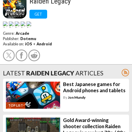
Raiden Legacy
GET
Genre:
Arcade
Publisher:
Dotemu
Available on:
iOS
+
Android
LATEST
RAIDEN LEGACY
ARTICLES
Best Japanese games for
Android phones and tablets
By
Jon Mundy
TOP LIST
Gold Award-winning
shooter collection Raiden