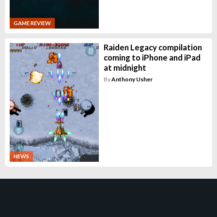
GAME REVIEW
Raiden Legacy compilation
coming to iPhone and iPad
at midnight
By
Anthony Usher
NEWS