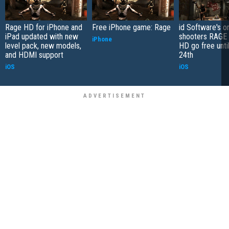
Rage HD for iPhone and
Free iPhone game: Rage
id Software's on
iPad updated with new
shooters RAGE
iPhone
level pack, new models,
HD go free unti
and HDMI support
24th
iOS
iOS