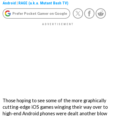
Android
|
RAGE (a.k.a. Mutant Bash TV)
Prefer Pocket Gamer on Google
Those hoping to see some of the more graphically
cutting-edge iOS games winging their way over to
high-end Android phones were dealt another blow