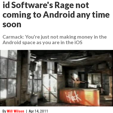
id Software's Rage not
coming to Android any time
soon
Carmack: You're just not making money in the
Android space as you are in the iOS
By
Will Wilson
|
Apr 14, 2011