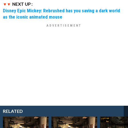
NEXT UP :
Disney Epic Mickey: Rebrushed has you saving a dark world
as the iconic animated mouse
RELATED