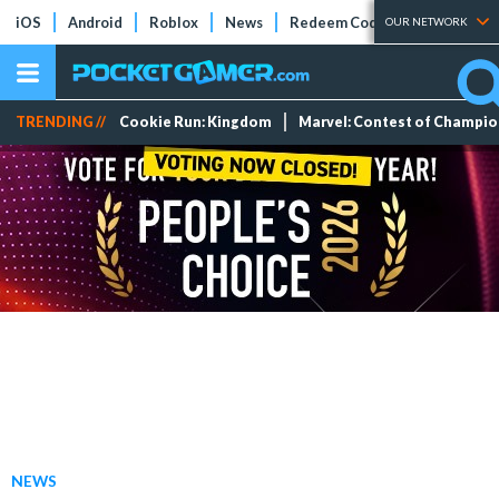
iOS
Android
Roblox
News
Redeem Codes
Tier Lists
OUR NETWORK
TRENDING //
Cookie Run: Kingdom
Marvel: Contest of Champi
NEWS