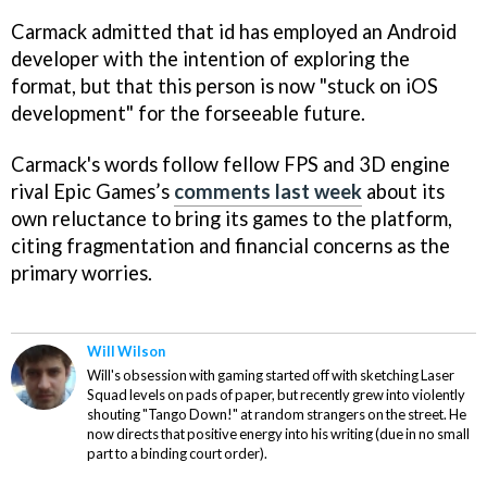
Carmack admitted that id has employed an Android
developer with the intention of exploring the
format, but that this person is now "stuck on iOS
development" for the forseeable future.
Carmack's words follow fellow FPS and 3D engine
rival Epic Games’s
comments last week
about its
own reluctance to bring its games to the platform,
citing fragmentation and financial concerns as the
primary worries.
Will Wilson
Will's obsession with gaming started off with sketching Laser
Squad levels on pads of paper, but recently grew into violently
shouting "Tango Down!" at random strangers on the street. He
now directs that positive energy into his writing (due in no small
part to a binding court order).