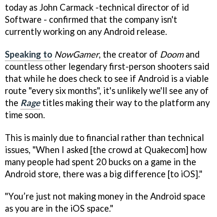
today as John Carmack -technical director of id
Software - confirmed that the company isn't
currently working on any Android release.
Speaking to
NowGamer
, the creator of
Doom
and
countless other legendary first-person shooters said
that while he does check to see if Android is a viable
route "every six months", it's unlikely we'll see any of
the
Rage
titles making their way to the platform any
time soon.
This is mainly due to financial rather than technical
issues, "When I asked [the crowd at Quakecom] how
many people had spent 20 bucks on a game in the
Android store, there was a big difference [to iOS]."
"You’re just not making money in the Android space
as you are in the iOS space."