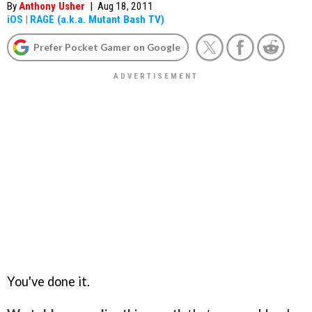
By
Anthony Usher
|
Aug 18, 2011
iOS
|
RAGE (a.k.a. Mutant Bash TV)
Prefer Pocket Gamer on Google
You've done it.