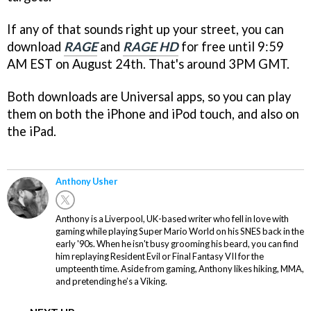
If any of that sounds right up your street, you can
download
RAGE
and
RAGE HD
for free until 9:59
AM EST on August 24th. That's around 3PM GMT.
Both downloads are Universal apps, so you can play
them on both the iPhone and iPod touch, and also on
the iPad.
Anthony Usher
Anthony is a Liverpool, UK-based writer who fell in love with
gaming while playing Super Mario World on his SNES back in the
early '90s. When he isn't busy grooming his beard, you can find
him replaying Resident Evil or Final Fantasy VII for the
umpteenth time. Aside from gaming, Anthony likes hiking, MMA,
and pretending he’s a Viking.