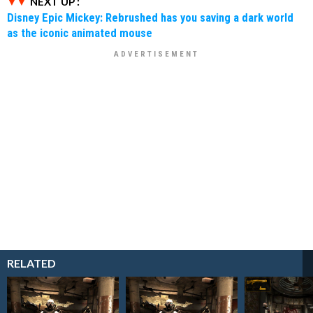
NEXT UP :
Disney Epic Mickey: Rebrushed has you saving a dark world
as the iconic animated mouse
RELATED