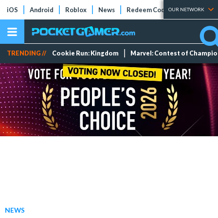
iOS
Android
Roblox
News
Redeem Codes
Tier Lists
OUR NETWORK
TRENDING //
Cookie Run: Kingdom
Marvel: Contest of Champi
NEWS