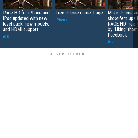
Rage HD for iPhone and
Free iPhone game: Rage
Make iPhone an
iPad updated with new
shoot-'em-ups
iPhone
level pack, new models,
RAGE HD free f
and HDMI support
by 'Liking' them
Facebook
iOS
iOS