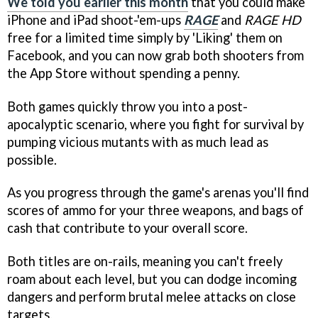
We told you earlier this month
that you could make
iPhone and iPad shoot-'em-ups
RAGE
and
RAGE HD
free for a limited time simply by 'Liking' them on
Facebook, and you can now grab both shooters from
the App Store without spending a penny.
Both games quickly throw you into a post-
apocalyptic scenario, where you fight for survival by
pumping vicious mutants with as much lead as
possible.
As you progress through the game's arenas you'll find
scores of ammo for your three weapons, and bags of
cash that contribute to your overall score.
Both titles are on-rails, meaning you can't freely
roam about each level, but you can dodge incoming
dangers and perform brutal melee attacks on close
targets.