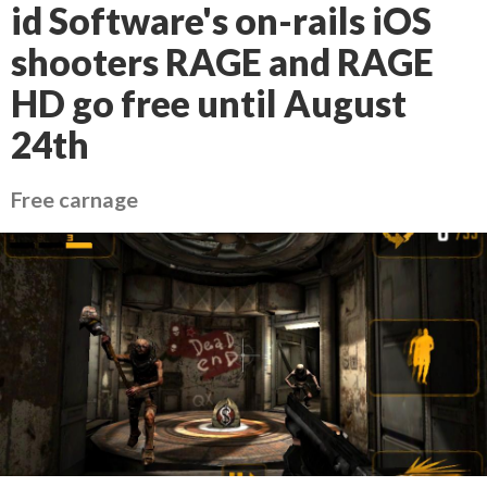
id Software's on-rails iOS
shooters RAGE and RAGE
HD go free until August
24th
Free carnage