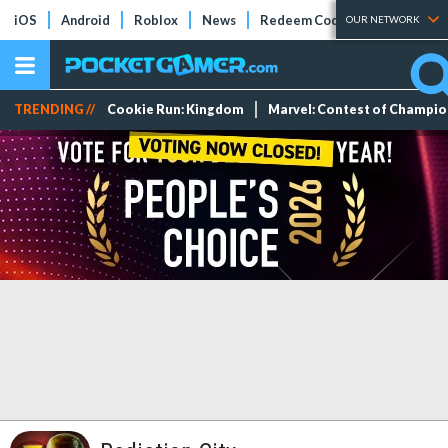
iOS
Android
Roblox
News
Redeem Codes
Tier Lists
OUR NETWORK
TRENDING //
Cookie Run: Kingdom
Marvel: Contest of Champi