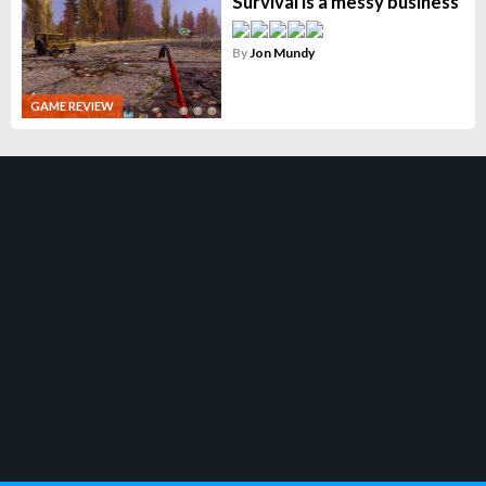
Survival is a messy business
By
Jon Mundy
GAME REVIEW