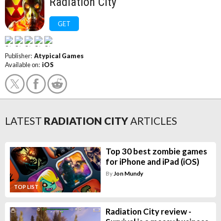
Radiation City
GET
Publisher:
Atypical Games
Available on:
iOS
LATEST
RADIATION CITY
ARTICLES
Top 30 best zombie games
for iPhone and iPad (iOS)
By
Jon Mundy
TOP LIST
Radiation City review -