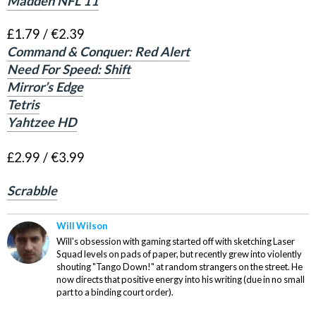
Madden NFL 11
£1.79 / €2.39
Command & Conquer: Red Alert
Need For Speed: Shift
Mirror’s Edge
Tetris
Yahtzee HD
£2.99 / €3.99
Scrabble
Will Wilson
Will's obsession with gaming started off with sketching Laser
Squad levels on pads of paper, but recently grew into violently
shouting "Tango Down!" at random strangers on the street. He
now directs that positive energy into his writing (due in no small
part to a binding court order).