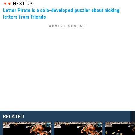
NEXT UP :
Letter Pirate is a solo-developed puzzler about nicking
letters from friends
RELATED