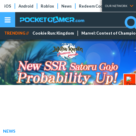
iOS
Android
Roblox
News
Redeem Codes
Tier Lists
OUR NETWORK
TRENDING //
Cookie Run: Kingdom
Marvel: Contest of Champi
NEWS