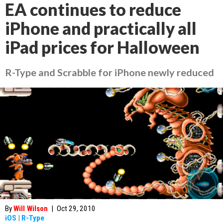
EA continues to reduce
iPhone and practically all
iPad prices for Halloween
R-Type and Scrabble for iPhone newly reduced
By
Will Wilson
|
Oct 29, 2010
iOS
|
R-Type