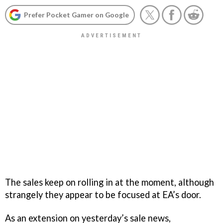
Prefer Pocket Gamer on Google
The sales keep on rolling in at the moment, although
strangely they appear to be focused at EA’s door.
As an extension on yesterday’s sale news,