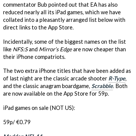
commentator Bub pointed out that EA has also
reduced nearly all its iPad games, which we have
collated into a pleasantly arranged list below with
direct links to the App Store.
Incidentally, some of the biggest names on the list
like
NFS:S
and
Mirror’s Edge
are now cheaper than
their iPhone compatriots.
The two extra iPhone titles that have been added as
of last night are the classic arcade shooter
R-Type
,
and the classic anagram boardgame,
Scrabble
. Both
are now available on the App Store for 59p.
iPad games on sale (NOT US):
59p/ €0.79