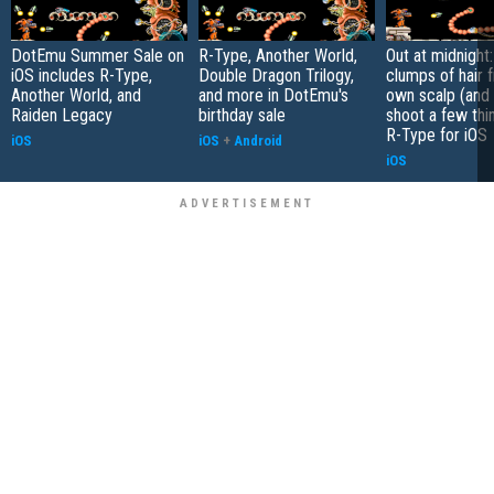
DotEmu Summer Sale on
R-Type, Another World,
Out at midnight
iOS includes R-Type,
Double Dragon Trilogy,
clumps of hair 
Another World, and
and more in DotEmu's
own scalp (and
Raiden Legacy
birthday sale
shoot a few thi
R-Type for iOS
iOS
iOS
+
Android
iOS