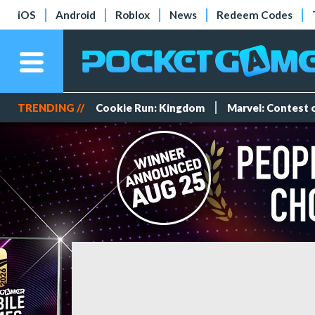
iOS
Android
Roblox
News
Redeem Codes
TRENDING //
Cookie Run: Kingdom
Marvel: Contest