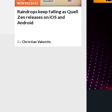
NEW RELEASE
Raindrops keep falling as Quell
Zen releases on iOS and
Android
By
Christian Valentin