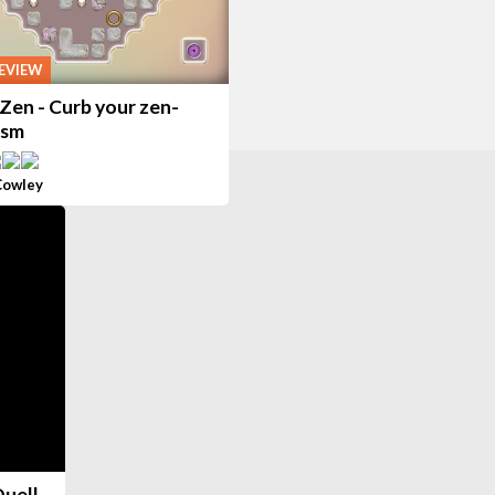
EVIEW
Zen - Curb your zen-
asm
Cowley
Quell