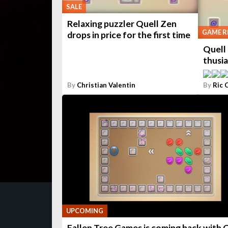
SALE
Relaxing puzzler Quell Zen
GAME R
drops in price for the first time
Quell 
thusi
By
Christian Valentin
By
Ric 
UPCOMING
Fallen Tree Games is coming back with 