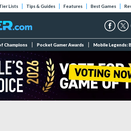
Tier Lists
Tips & Guides
Features
Best Games
Re
 of Champions
Pocket Gamer Awards
Mobile Legends: 