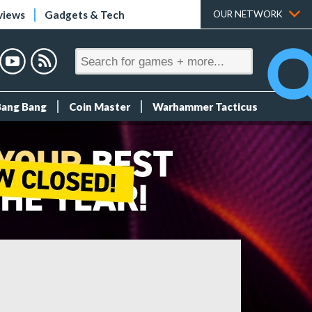
views
Gadgets & Tech
OUR NETWORK
Bang Bang
Coin Master
Warhammer Tacticus