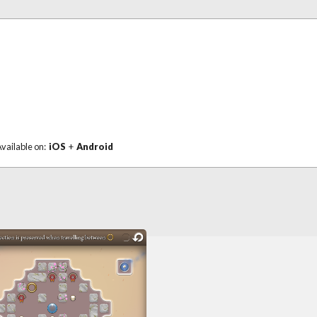
vailable on:
iOS
+
Android