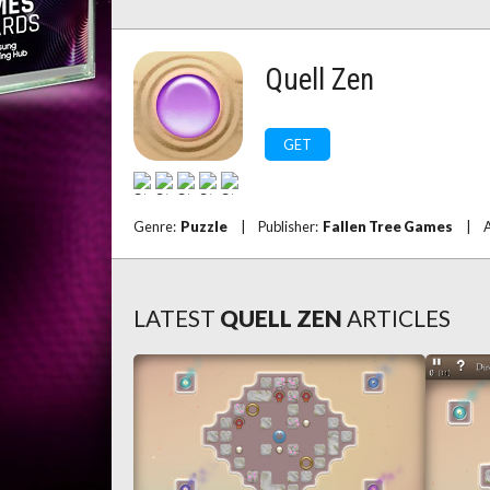
Quell Zen
GET
Genre:
Puzzle
|
Publisher:
Fallen Tree Games
|
A
LATEST
QUELL ZEN
ARTICLES