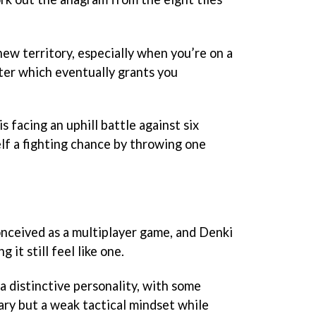
ew territory, especially when you’re on a
meter which eventually grants you
s facing an uphill battle against six
elf a fighting chance by throwing one
ceived as a multiplayer game, and Denki
it still feel like one.
a distinctive personality, with some
ary but a weak tactical mindset while