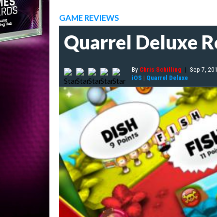
GAME REVIEWS
Quarrel Deluxe 
By
Chris Schilling
|
Sep 7, 20
iOS
|
Quarrel Deluxe