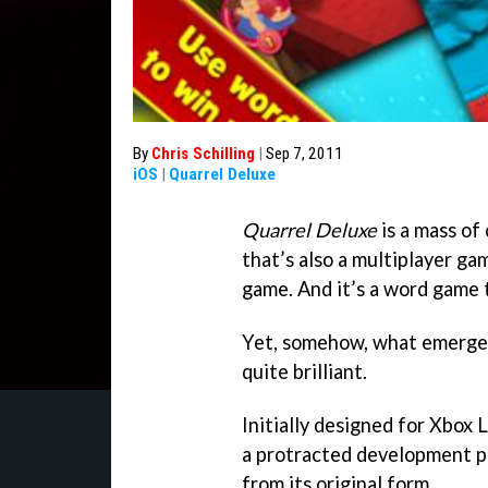
By
Chris Schilling
|
Sep 7, 2011
iOS
|
Quarrel Deluxe
Quarrel Deluxe
is a mass of 
that’s also a multiplayer ga
game. And it’s a word game t
Yet, somehow, what emerges
quite brilliant.
Initially designed for Xbox 
a protracted development per
from its original form.