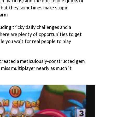
animations) and the noticeable quirks of
. That they sometimes make stupid
harm.
ding tricky daily challenges and a
ere are plenty of opportunities to get
e you wait for real people to play
 created a meticulously-constructed gem
miss multiplayer nearly as much it