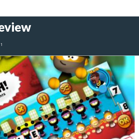
Review
11