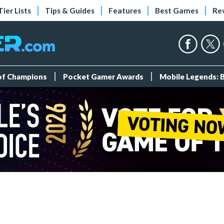
Tier Lists
Tips & Guides
Features
Best Games
Re
 of Champions
Pocket Gamer Awards
Mobile Legends: 