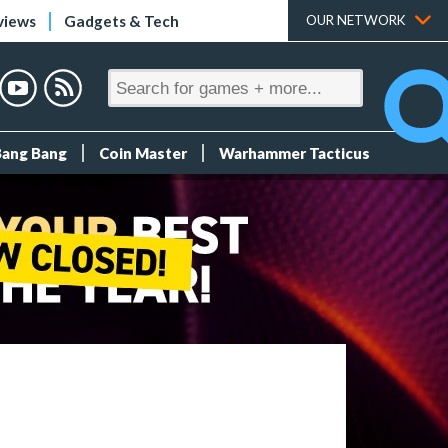
views
Gadgets & Tech
OUR NETWORK
Bang Bang
Coin Master
Warhammer Tacticus