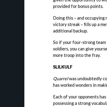
provided for bonus points.
Doing this – and occupying n
victory streak – fills up a 
additional backup.
So if your four-strong team i
soldiers, you can give yours
more troop into the fray.
SLILKULF
Quarrel
was undoubtedly con
has worked wonders in making 
Each of your opponents has 
possessing a strong vocabul