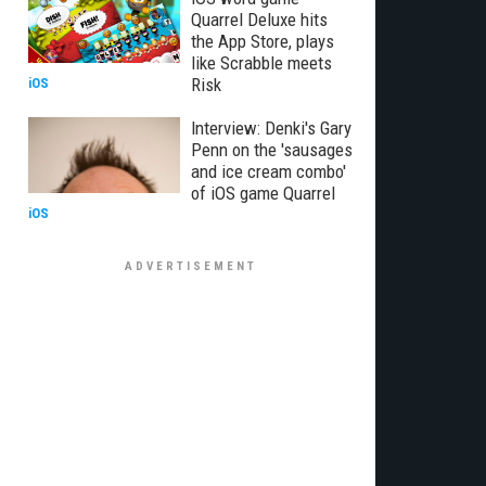
Quarrel Deluxe hits
the App Store, plays
like Scrabble meets
Risk
iOS
Interview: Denki's Gary
Penn on the 'sausages
and ice cream combo'
of iOS game Quarrel
iOS