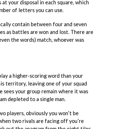
 at your disposal in each square, which
ber of letters you can use.
ypically contain between four and seven
s as battles are won and lost. There are
r even the words) match, whoever was
play a higher-scoring word than your
is territory, leaving one of your squad
e sees your group remain where it was
am depleted to a single man.
o players, obviously you won’t be
 when two rivals are facing off you’re
rk out the anagram from the eight tiles