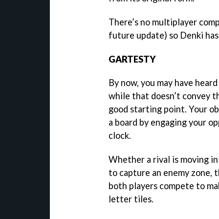
There’s no multiplayer compo
future update) so Denki ha
GARTESTY
By now, you may have heard i
while that doesn’t convey th
good starting point. Your obj
a board by engaging your op
clock.
Whether a rival is moving i
to capture an enemy zone, t
both players compete to ma
letter tiles.