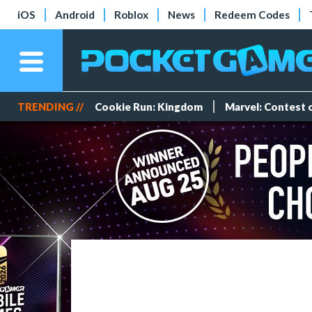
iOS
Android
Roblox
News
Redeem Codes
TRENDING //
Cookie Run: Kingdom
Marvel: Contest