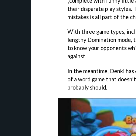
(complete with funny little 
their disparate play styles
mistakes is all part of the c
With three game types, inclu
lengthy Domination mode, th
to know your opponents whil
against.
In the meantime, Denki has
of a word game that doesn’t 
probably should.