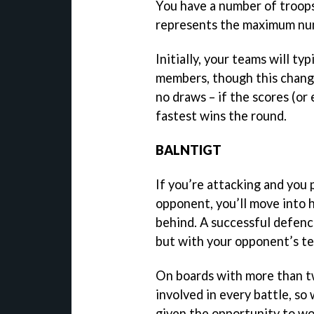
You have a number of troops
represents the maximum num
Initially, your teams will t
members, though this change
no draws – if the scores (o
fastest wins the round.
BALNTIGT
If you’re attacking and you 
opponent, you’ll move into h
behind. A successful defenc
but with your opponent’s te
On boards with more than tw
involved in every battle, so
given the opportunity to wo