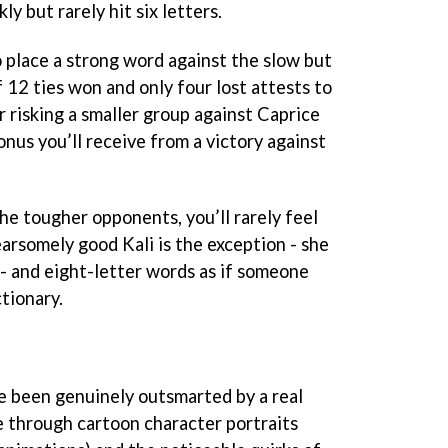
ly but rarely hit six letters.
to place a strong word against the slow but
f 12 ties won and only four lost attests to
or risking a smaller group against Caprice
nus you’ll receive from a victory against
he tougher opponents, you’ll rarely feel
earsomely good Kali is the exception - she
- and eight-letter words as if someone
ctionary.
ve been genuinely outsmarted by a real
fe through cartoon character portraits