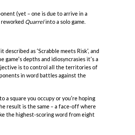
nent (yet – one is due to arrive in a
s reworked
Quarrel
into a solo game.
t described as ‘Scrabble meets Risk’, and
e game’s depths and idiosyncrasies it’s a
ective is to control all the territories of
ponents in word battles against the
nto a square you occupy or you’re hoping
he result is the same – a face-off where
ke the highest-scoring word from eight