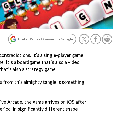
Prefer Pocket Gamer on Google
contradictions. It’s a single-player game
me. It’s a boardgame that’s also a video
hat’s also a strategy game.
 from this almighty tangle is something
Live Arcade, the game arrives on iOS after
iod, in significantly different shape