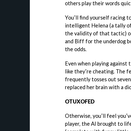
others play their words quick
You’ll find yourself racing 
intelligent Helena (a tally o
the validity of that tactic) 
and Biff for the underdog bo
the odds.
Even when playing against t
like they’re cheating. The f
frequently tosses out seven
replaced her brain with a di
OTUXOFED
Otherwise, you’ll feel you’
player, the AI brought to li