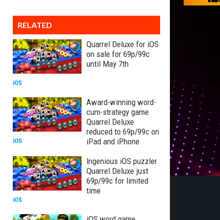
RELATED
Quarrel Deluxe for iOS
on sale for 69p/99c
until May 7th
iOS
Award-winning word-
cum-strategy game
Quarrel Deluxe
reduced to 69p/99c on
iPad and iPhone
iOS
Ingenious iOS puzzler
Quarrel Deluxe just
69p/99c for limited
time
iOS
iOS word game