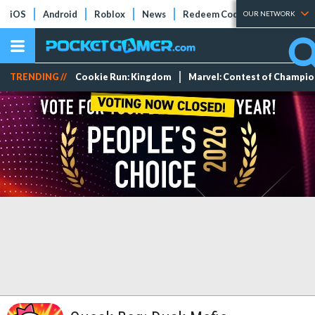
iOS
Android
Roblox
News
Redeem Codes
Tier Lists
OUR NETWORK
TRENDING //
Cookie Run: Kingdom
Marvel: Contest of Champi