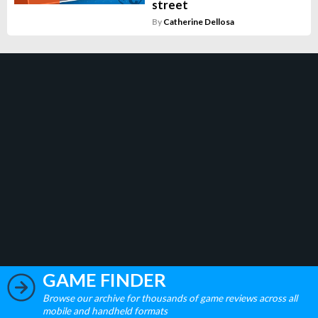
street
By
Catherine Dellosa
GAME FINDER
Browse our archive for thousands of game reviews across all
mobile and handheld formats