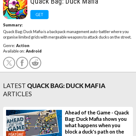
Quack Bag: Duck Mafia
GET
Summary:
Quack Bag: Duck Mafia is a backpack management auto-battler where you
organise limited grids with mergeable weapons to attack ducks on the street.
Genre:
Action
Available on:
Android
LATEST
QUACK BAG: DUCK MAFIA
ARTICLES
Ahead of the Game - Quack
Bag: Duck Mafia shows you
what happens when you
block a duck's path on the
FEATURE