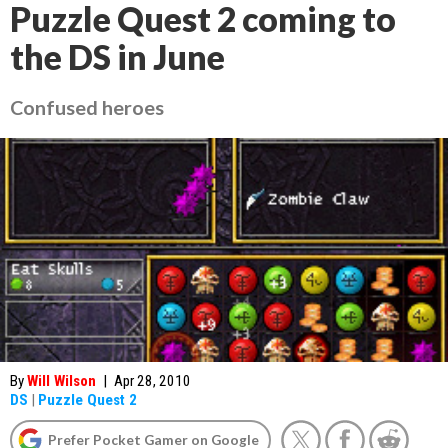
Puzzle Quest 2 coming to
the DS in June
Confused heroes
By
Will Wilson
|
Apr 28, 2010
DS
|
Puzzle Quest 2
Prefer Pocket Gamer on Google