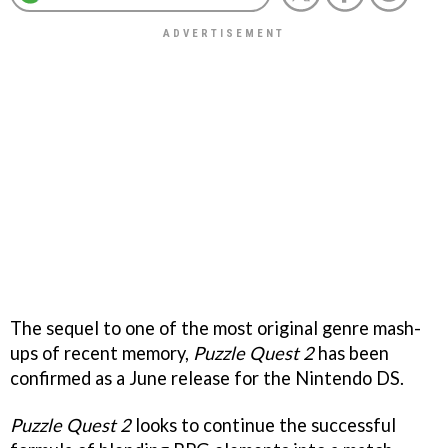
The sequel to one of the most original genre mash-
ups of recent memory,
Puzzle Quest 2
has been
confirmed as a June release for the Nintendo DS.
Puzzle Quest 2
looks to continue the successful