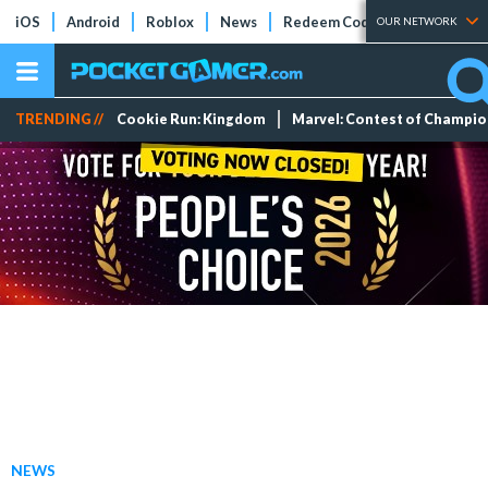
iOS
Android
Roblox
News
Redeem Codes
Tier Lists
OUR NETWORK
TRENDING //
Cookie Run: Kingdom
Marvel: Contest of Champi
NEWS