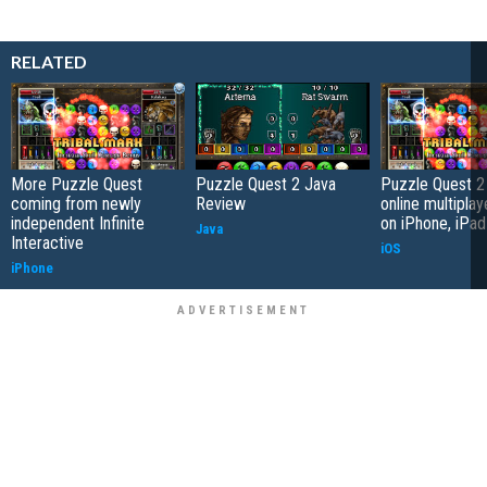
RELATED
More Puzzle Quest
Puzzle Quest 2 Java
Puzzle Quest 2
coming from newly
Review
online multipla
independent Infinite
on iPhone, iPad
Java
Interactive
iOS
iPhone