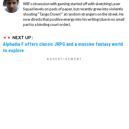
Will's obsession with gaming started off with sketching Laser
Squad levels on pads of paper, but recently grew into violently
shouting "Tango Down!" at random strangers on the street. He
now directs that positive energy into his writing (due in no small
part to a binding court order).
NEXT UP :
Alphadia F offers classic JRPG and a massive fantasy world
to explore