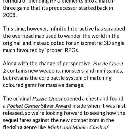
formula of blending RPG elements into a match-
three game that its predecessor started back in
2008.
This time, however, Infinite Interactive has scrapped
the overhead map used to wander the world in the
original, and instead opted for an isometric 3D angle
much favoured by ‘proper’ RPGs.
Along with the change of perspective,
Puzzle Quest
2
contains new weapons, monsters, and mini-games,
but retains the core battle system of matching
coloured gems for massive damage.
The original
Puzzle Quest
opened a chest and found
a
Pocket Gamer
Silver Award
inside when it was first
released, so we’re looking forward to seeing how the
sequel fares against the new competitors in the
fledging genre like
Might and Magic: Clash of