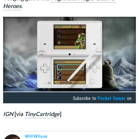
Heroes
.
Subscribe to
Pocket Gamer
on
I
GN
[via
TinyCartridge
]
Will Wilson