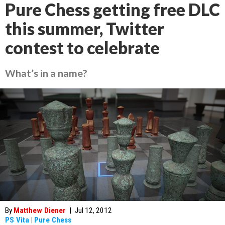
Pure Chess getting free DLC
this summer, Twitter
contest to celebrate
What’s in a name?
By
Matthew Diener
|
Jul 12, 2012
PS Vita
|
Pure Chess