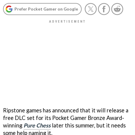
Prefer Pocket Gamer on Google
Ripstone games has announced that it will release a
free DLC set for its Pocket Gamer Bronze Award-
winning
Pure Chess
later this summer, but it needs
some help naming it.