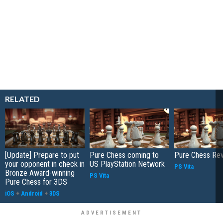
RELATED
[Update] Prepare to put
Pure Chess coming to
Pure Chess Re
your opponent in check in
US PlayStation Network
PS Vita
Bronze Award-winning
PS Vita
Pure Chess for 3DS
iOS
+
Android
+
3DS