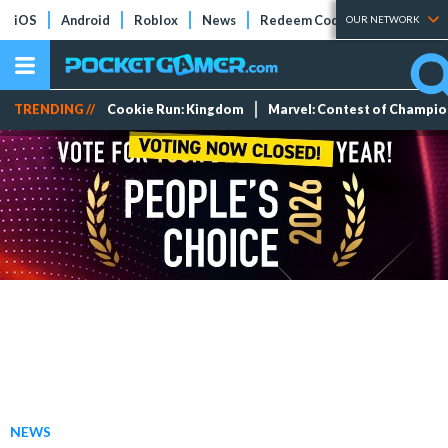
iOS
Android
Roblox
News
Redeem Codes
Tier Lists
OUR NETWORK
TRENDING //
Cookie Run: Kingdom
Marvel: Contest of Champi
NEWS