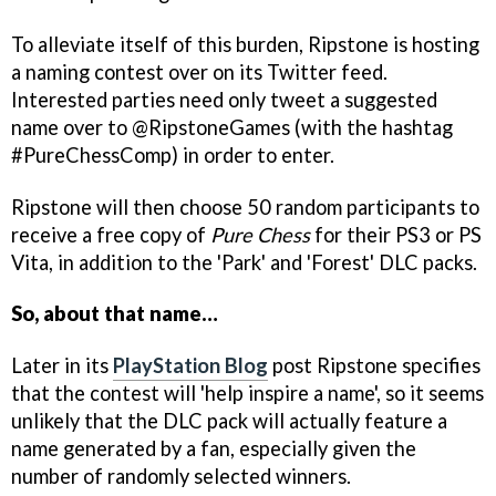
To alleviate itself of this burden, Ripstone is hosting
a naming contest over on its Twitter feed.
Interested parties need only tweet a suggested
name over to @RipstoneGames (with the hashtag
#PureChessComp) in order to enter.
Ripstone will then choose 50 random participants to
receive a free copy of
Pure Chess
for their PS3 or PS
Vita, in addition to the 'Park' and 'Forest' DLC packs.
So, about that name…
Later in its
PlayStation Blog
post Ripstone specifies
that the contest will 'help inspire a name', so it seems
unlikely that the DLC pack will actually feature a
name generated by a fan, especially given the
number of randomly selected winners.