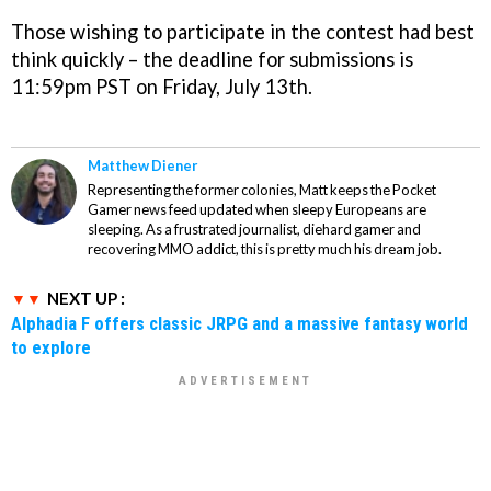
Those wishing to participate in the contest had best
think quickly – the deadline for submissions is
11:59pm PST on Friday, July 13th.
Matthew Diener
Representing the former colonies, Matt keeps the Pocket
Gamer news feed updated when sleepy Europeans are
sleeping. As a frustrated journalist, diehard gamer and
recovering MMO addict, this is pretty much his dream job.
NEXT UP :
Alphadia F offers classic JRPG and a massive fantasy world
to explore