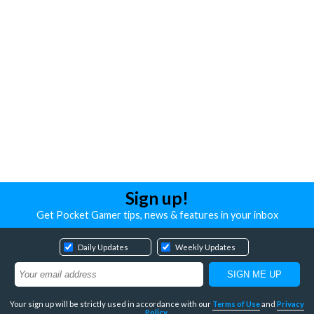
Sign up!
Get Pocket Gamer tips, news & features in your inbox
Daily Updates
Weekly Updates
Your sign up will be strictly used in accordance with our
Terms of Use
and
Privacy
Policy
.