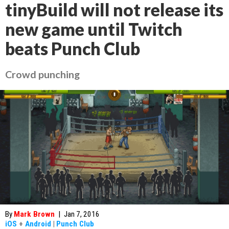
tinyBuild will not release its
new game until Twitch
beats Punch Club
Crowd punching
By
Mark Brown
|
Jan 7, 2016
iOS
+
Android
|
Punch Club