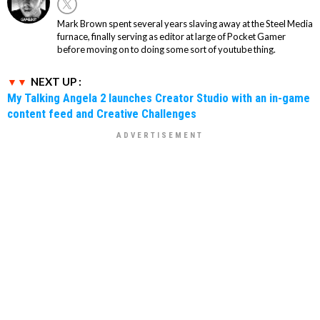
Mark Brown spent several years slaving away at the Steel Media
furnace, finally serving as editor at large of Pocket Gamer
before moving on to doing some sort of youtube thing.
NEXT UP :
My Talking Angela 2 launches Creator Studio with an in-game
content feed and Creative Challenges