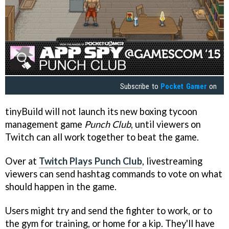
Subscribe to
Pocket Gamer
on
tinyBuild will not launch its new boxing tycoon
management game
Punch Club
, until viewers on
Twitch can all work together to beat the game.
Over at
Twitch Plays Punch Club
, livestreaming
viewers can send hashtag commands to vote on what
should happen in the game.
Users might try and send the fighter to work, or to
the gym for training, or home for a kip. They'll have