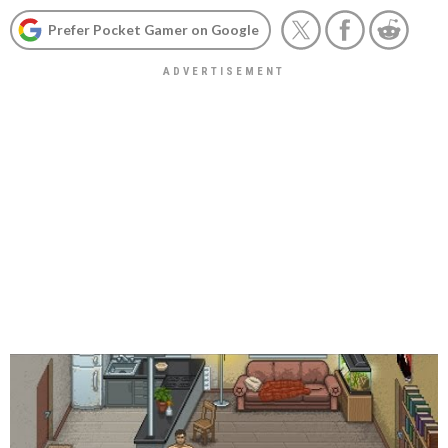
Prefer Pocket Gamer on Google