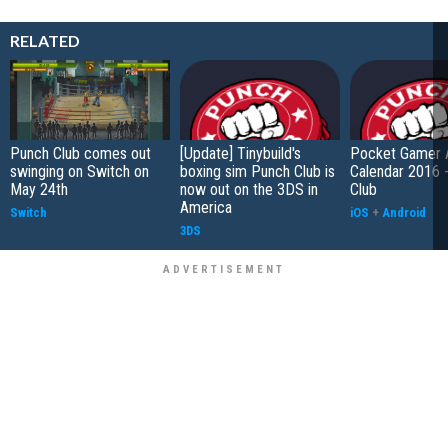
RELATED
Punch Club comes out
[Update] Tinybuild's
Pocket Gamer 
swinging on Switch on
boxing sim Punch Club is
Calendar 2016 
May 24th
now out on the 3DS in
Club
America
Switch
iOS
+
Android
3DS