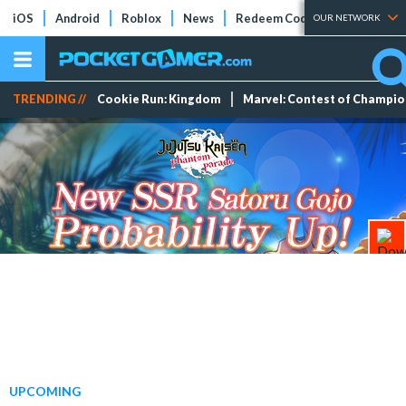
iOS
Android
Roblox
News
Redeem Codes
Tier Lists
OUR NETWORK
TRENDING //
Cookie Run: Kingdom
Marvel: Contest of Champi
UPCOMING