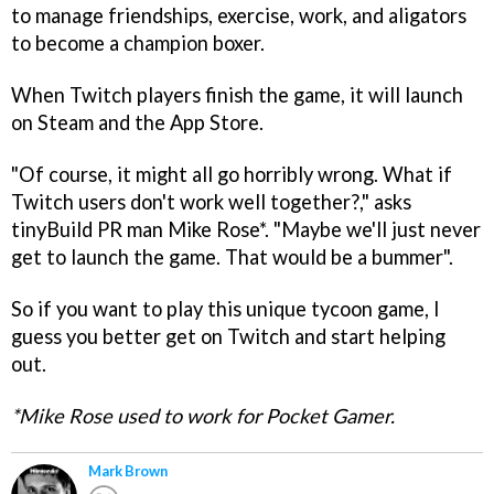
to manage friendships, exercise, work, and aligators
to become a champion boxer.
When Twitch players finish the game, it will launch
on Steam and the App Store.
"Of course, it might all go horribly wrong. What if
Twitch users don't work well together?," asks
tinyBuild PR man Mike Rose*. "Maybe we'll just never
get to launch the game. That would be a bummer".
So if you want to play this unique tycoon game, I
guess you better get on Twitch and start helping
out.
*Mike Rose used to work for Pocket Gamer.
Mark Brown