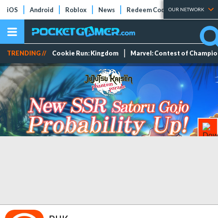
iOS
Android
Roblox
News
Redeem Codes
Tier Lists
OUR NETWORK
TRENDING //
Cookie Run: Kingdom
Marvel: Contest of Champi