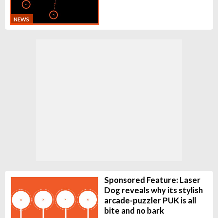
NEWS
Sponsored Feature: Laser
Dog reveals why its stylish
arcade-puzzler PUK is all
bite and no bark