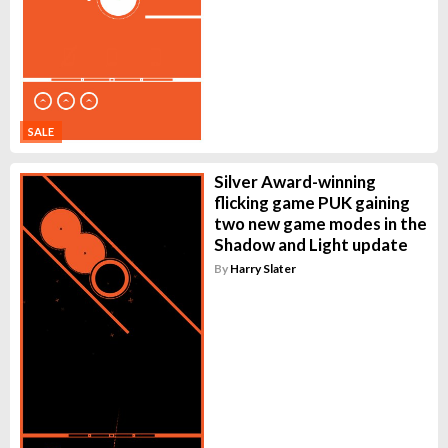
SALE
Silver Award-winning
flicking game PUK gaining
two new game modes in the
Shadow and Light update
By
Harry Slater