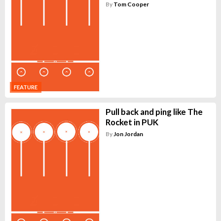
By
Tom Cooper
FEATURE
Pull back and ping like The
Rocket in PUK
By
Jon Jordan