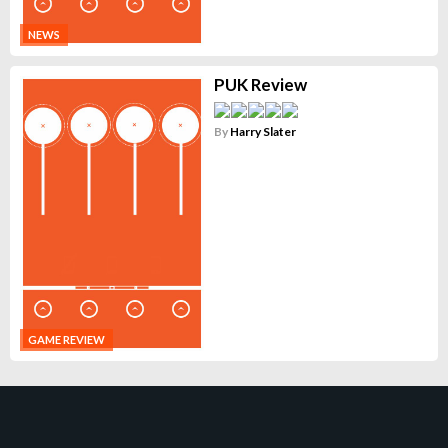
NEWS
PUK Review
By
Harry Slater
GAME REVIEW