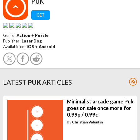
PUK
GET
Genre:
Action
+
Puzzle
Publisher:
Laser Dog
Available on:
iOS
+
Android
LATEST
PUK
ARTICLES
Minimalist arcade game Puk
goes on sale once more for
0.99p / 0.99c
By
Christian Valentin