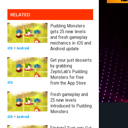
RELATED
Pudding Monsters
gets 25 new levels
and fresh gameplay
mechanics in iOS and
Android update
iOS
+
Android
Get your just desserts
by grabbing
ZeptoLab's Pudding
Monsters for free
from the App Store
iOS
Fresh gameplay and
25 new levels
introduced to Pudding
Monsters
iOS
+
Android