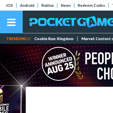
iOS
Android
Roblox
News
Redeem Codes
TRENDING //
Cookie Run: Kingdom
Marvel: Contest