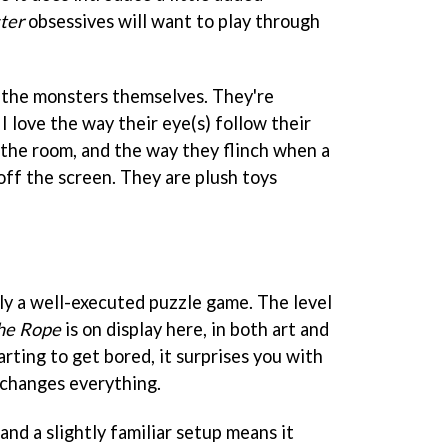
ter
obsessives will want to play through
the monsters themselves. They're
 I love the way their eye(s) follow their
 the room, and the way they flinch when a
off the screen. They are plush toys
nly a well-executed puzzle game. The level
he Rope
is on display here, in both art and
arting to get bored, it surprises you with
 changes everything.
and a slightly familiar setup means it