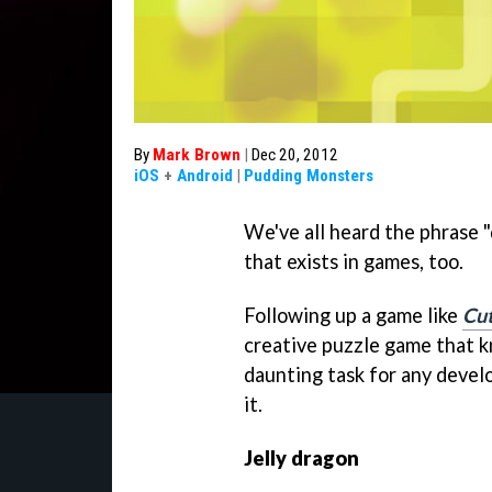
By
Mark Brown
|
Dec 20, 2012
iOS
+
Android
|
Pudding Monsters
We've all heard the phrase "d
that exists in games, too.
Following up a game like
Cut
creative puzzle game that 
daunting task for any devel
it.
Jelly dragon