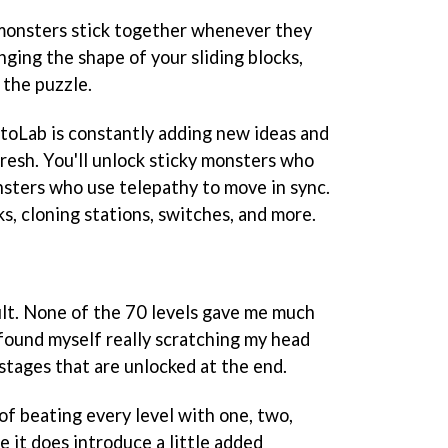
 monsters stick together whenever they
ging the shape of your sliding blocks,
 the puzzle.
ptoLab is constantly adding new ideas and
resh. You'll unlock sticky monsters who
onsters who use telepathy to move in sync.
s, cloning stations, switches, and more.
ult. None of the 70 levels gave me much
 found myself really scratching my head
stages that are unlocked at the end.
of beating every level with one, two,
e it does introduce a little added