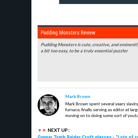
Pudding Monsters Review
Pudding Monsters is cute, creative, and eminently 
a bit too easy, to be a truly essential puzzler
Mark Brown
Mark Brown spent several years slavin
furnace, finally serving as editor at la
moving on to doing some sort of youtu
NEXT UP :
Gunnar Tomb Raider Croft glasses - "Lots of co