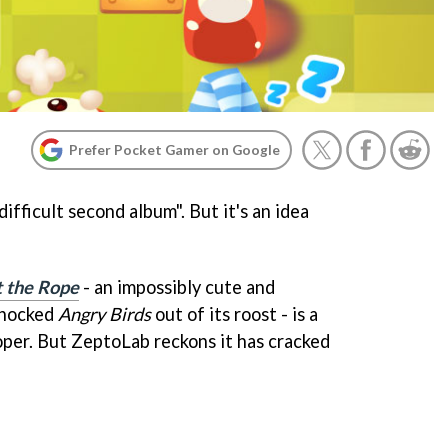
Prefer Pocket Gamer on Google
ifficult second album". But it's an idea
 the Rope
- an impossibly cute and
knocked
Angry Birds
out of its roost - is a
oper. But ZeptoLab reckons it has cracked