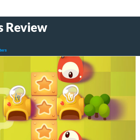
s Review
ters