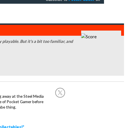
playable. But it's a bit too familiar, and
g away at the Steel Media
rge of Pocket Gamer before
be thing.
llectables!"