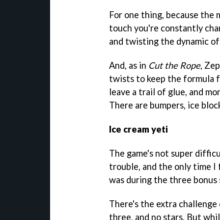
For one thing, because the
touch you're constantly chan
and twisting the dynamic of
And, as in
Cut the Rope
, Ze
twists to keep the formula f
leave a trail of glue, and m
There are bumpers, ice block
Ice cream yeti
The game's not super diffic
trouble, and the only time I
was during the three bonus 
There's the extra challenge 
three, and no stars. But whil