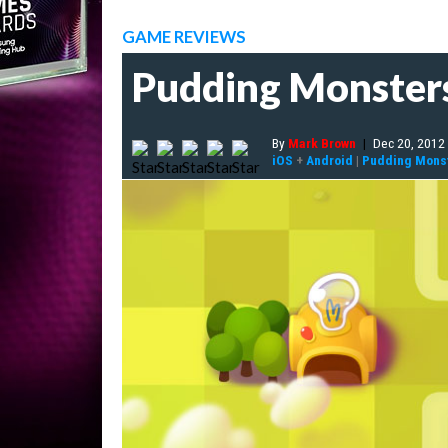
GAME REVIEWS
Pudding Monster
By
Mark Brown
|
Dec 20, 2012
iOS
+
Android
|
Pudding Mons