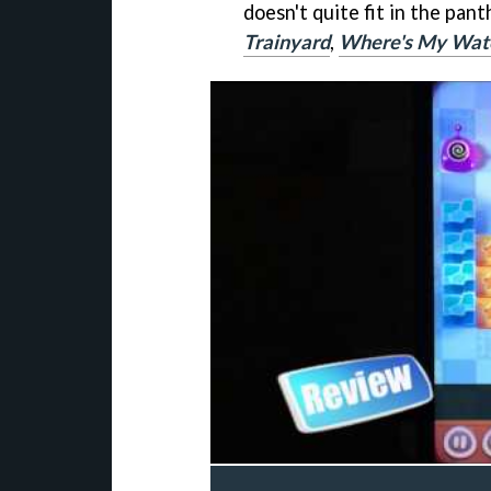
doesn't quite fit in the pant
Trainyard
,
Where's My Wat