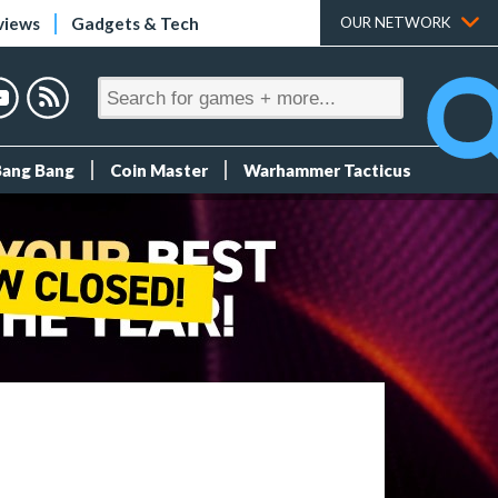
views
Gadgets & Tech
OUR NETWORK
Bang Bang
Coin Master
Warhammer Tacticus