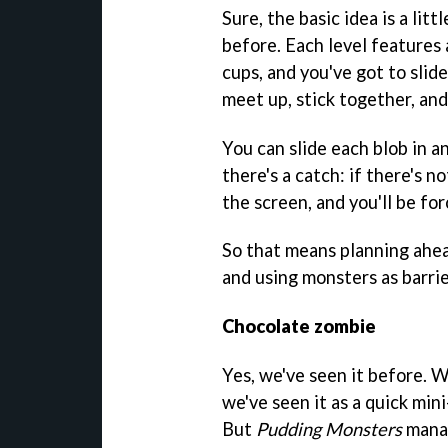
Sure, the basic idea is a lit
before. Each level features 
cups, and you've got to slid
meet up, stick together, an
You can slide each blob in a
there's a catch: if there's no
the screen, and you'll be for
So that means planning ahea
and using monsters as barri
Chocolate zombie
Yes, we've seen it before. W
we've seen it as a quick mi
But
Pudding Monsters
manag