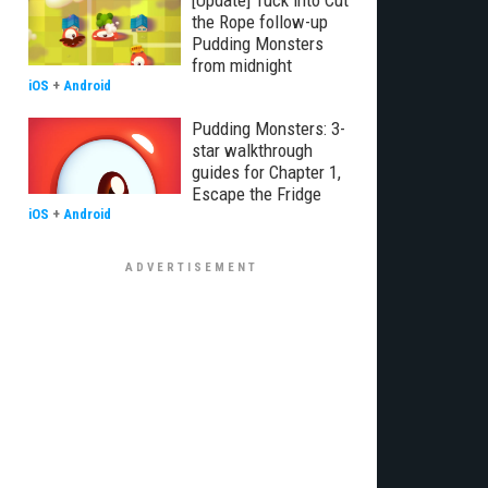
[Update] Tuck into Cut
the Rope follow-up
Pudding Monsters
from midnight
iOS
+
Android
Pudding Monsters: 3-
star walkthrough
guides for Chapter 1,
Escape the Fridge
iOS
+
Android