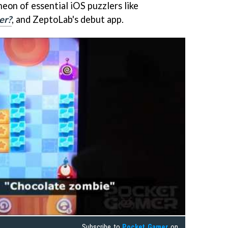
heon of essential iOS puzzlers like
er?
, and ZeptoLab's debut app.
Subscribe to
Pocket Gamer
on