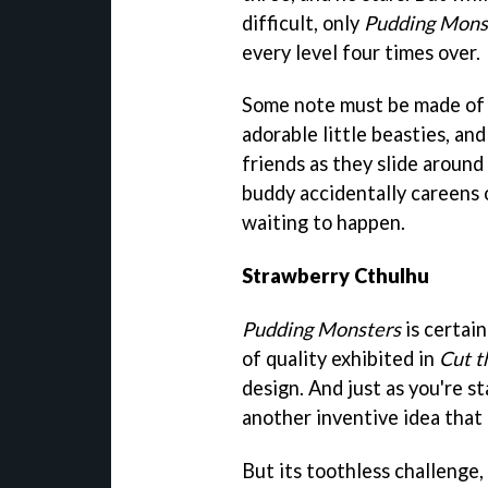
difficult, only
Pudding Mons
every level four times over.
Some note must be made of 
adorable little beasties, and
friends as they slide around
buddy accidentally careens 
waiting to happen.
Strawberry Cthulhu
Pudding Monsters
is certai
of quality exhibited in
Cut t
design. And just as you're st
another inventive idea that
But its toothless challenge, 