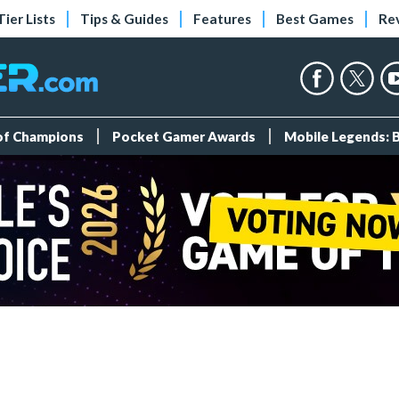
Tier Lists
Tips & Guides
Features
Best Games
Re
 of Champions
Pocket Gamer Awards
Mobile Legends: 