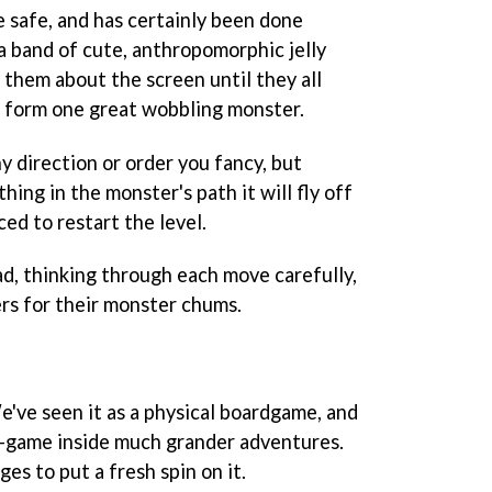
tle safe, and has certainly been done
a band of cute, anthropomorphic jelly
e them about the screen until they all
d form one great wobbling monster.
ny direction or order you fancy, but
thing in the monster's path it will fly off
ced to restart the level.
d, thinking through each move carefully,
ers for their monster chums.
e've seen it as a physical boardgame, and
ni-game inside much grander adventures.
es to put a fresh spin on it.