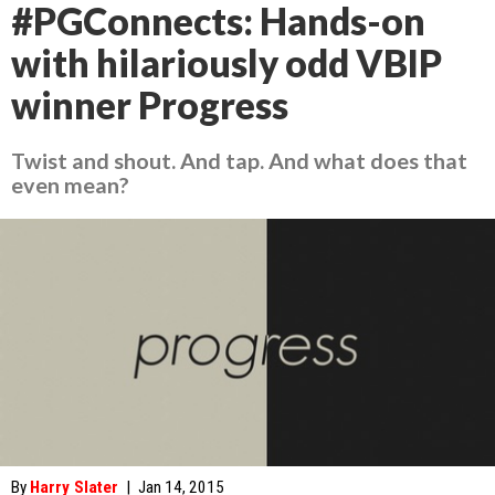
#PGConnects: Hands-on
with hilariously odd VBIP
winner Progress
Twist and shout. And tap. And what does that
even mean?
By
Harry Slater
|
Jan 14, 2015