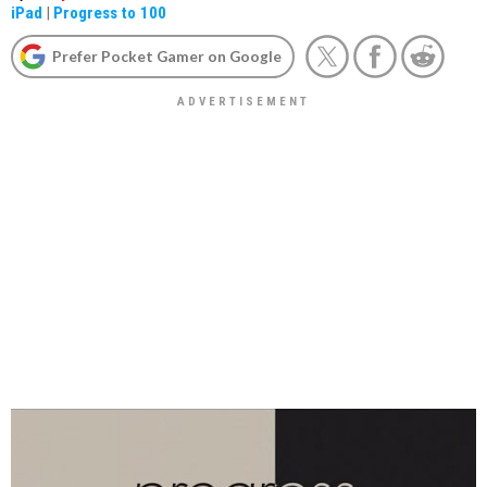
iPad
|
Progress to 100
Prefer Pocket Gamer on Google