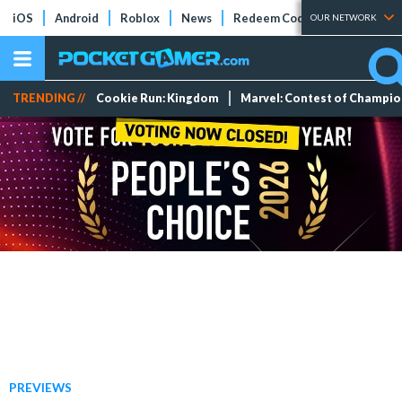
iOS
Android
Roblox
News
Redeem Codes
Tier Lists
OUR NETWORK
TRENDING //
Cookie Run: Kingdom
Marvel: Contest of Champi
PREVIEWS