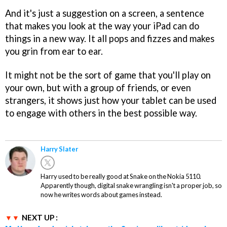
And it's just a suggestion on a screen, a sentence
that makes you look at the way your iPad can do
things in a new way. It all pops and fizzes and makes
you grin from ear to ear.
It might not be the sort of game that you'll play on
your own, but with a group of friends, or even
strangers, it shows just how your tablet can be used
to engage with others in the best possible way.
Harry Slater
Harry used to be really good at Snake on the Nokia 5110.
Apparently though, digital snake wrangling isn't a proper job, so
now he writes words about games instead.
NEXT UP :