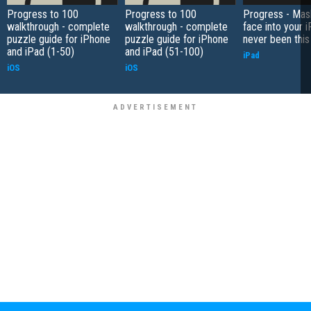
Progress to 100
Progress to 100
Progress - Mas
walkthrough - complete
walkthrough - complete
face into your 
puzzle guide for iPhone
puzzle guide for iPhone
never been this
and iPad (1-50)
and iPad (51-100)
iPad
iOS
iOS