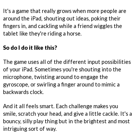
It's a game that really grows when more people are
around the iPad, shouting out ideas, poking their
fingers in, and cackling while a friend wiggles the
tablet like they're riding a horse.
So do I do it like this?
The game uses all of the different input possibilities
of your iPad. Sometimes you're shouting into the
microphone, twisting around to engage the
gyroscope, or swirling a finger around to mimic a
backwards clock.
And it all feels smart. Each challenge makes you
smile, scratch your head, and give a little cackle. It's a
bouncy, silly play thing but in the brightest and most
intriguing sort of way.