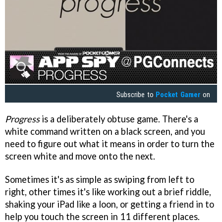
Subscribe to
Pocket Gamer
on
Progress
is a deliberately obtuse game. There's a
white command written on a black screen, and you
need to figure out what it means in order to turn the
screen white and move onto the next.
Sometimes it's as simple as swiping from left to
right, other times it's like working out a brief riddle,
shaking your iPad like a loon, or getting a friend in to
help you touch the screen in 11 different places.