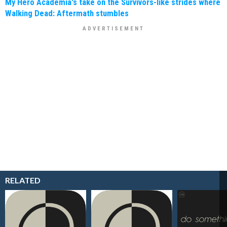
My Hero Academia's take on the Survivors-like strides where
Walking Dead: Aftermath stumbles
RELATED