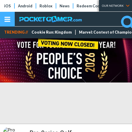
iOS
Android
Roblox
News
Redeem Codes
Tier Lists
OUR NETWORK
TRENDING //
Cookie Run: Kingdom
Marvel: Contest of Champi