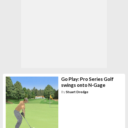
Go Play: Pro Series Golf
swings onto N-Gage
By
Stuart Dredge