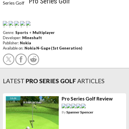
Pro Series Golf
Genre:
Sports
+
Multiplayer
Developer:
Mineshaft
Publisher:
Nokia
Available on:
Nokia N-Gage (1st Generation)
LATEST
PRO SERIES GOLF
ARTICLES
Pro Series Golf Review
By
Spanner Spencer