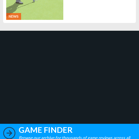
NEWS
GAME FINDER
Browse our archive for thousands of game reviews across all