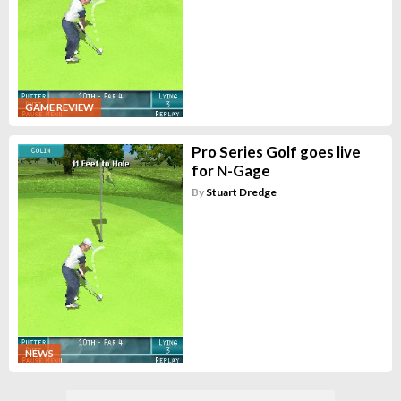
GAME REVIEW
Pro Series Golf goes live
for N-Gage
By
Stuart Dredge
NEWS