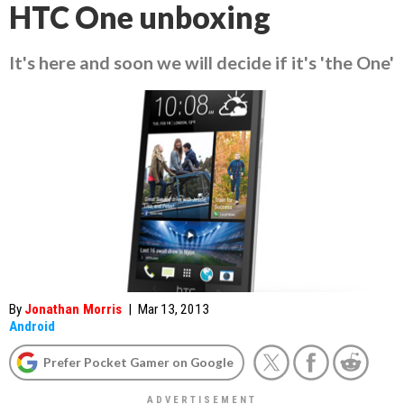
HTC One unboxing
It's here and soon we will decide if it's 'the One'
By
Jonathan Morris
|
Mar 13, 2013
Android
Prefer Pocket Gamer on Google