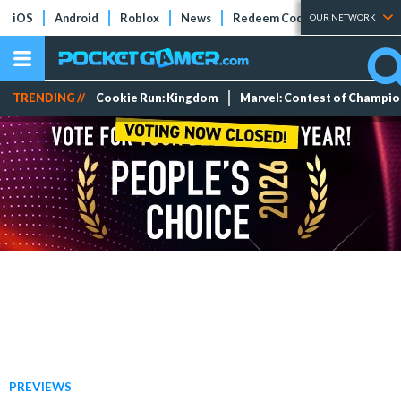
iOS
Android
Roblox
News
Redeem Codes
Tier Lists
OUR NETWORK
TRENDING //
Cookie Run: Kingdom
Marvel: Contest of Champi
PREVIEWS