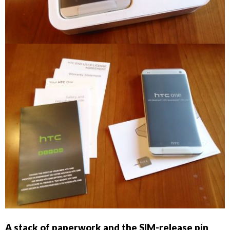
A stack of paperwork and the SIM-release pin