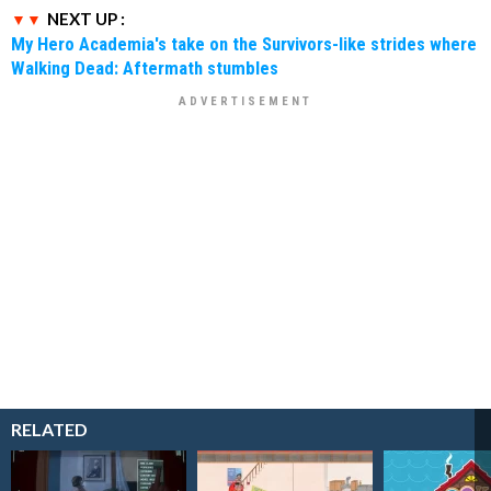
NEXT UP :
My Hero Academia's take on the Survivors-like strides where
Walking Dead: Aftermath stumbles
RELATED