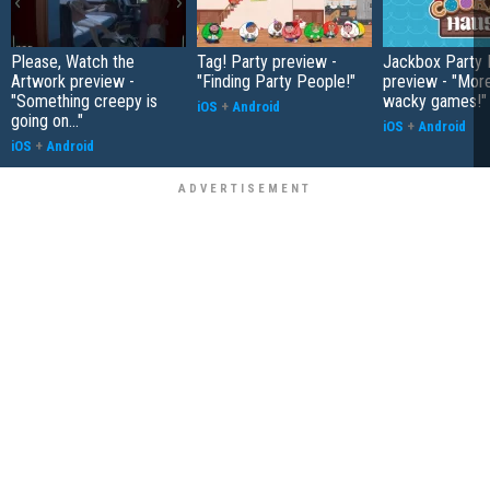
Please, Watch the
Tag! Party preview -
Jackbox Party 
Artwork preview -
"Finding Party People!"
preview - "More
"Something creepy is
wacky games!"
iOS
+
Android
going on..."
iOS
+
Android
iOS
+
Android