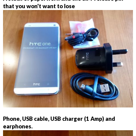
that you won't want to lose
Phone, USB cable, USB charger (1 Amp) and
earphones.