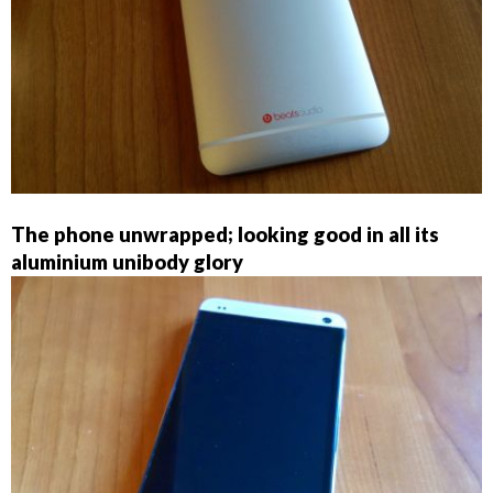
The phone unwrapped; looking good in all its
aluminium unibody glory