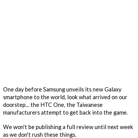
One day before Samsung unveils its new Galaxy
smartphone to the world, look what arrived on our
doorstep... the HTC One, the Taiwanese
manufacturers attempt to get back into the game.
We won't be publishing a full review until next week
as we don't rush these things.