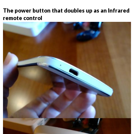
The power button that doubles up as an Infrared
remote control