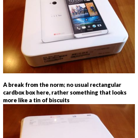
A break from the norm; no usual rectangular
cardbox box here, rather something that looks
more like a tin of biscuits