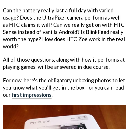
Can the battery really last a full day with varied
usage? Does the UltraPixel camera perform as well
as HTC claims it will? Can we really get on with HTC
Sense instead of vanilla Android? Is BlinkFeed really
worth the hype? How does HTC Zoe work in the real
world?
All of those questions, along with how it performs at
playing games, will be answered in due course.
For now, here's the obligatory unboxing photos to let
you know what you'll get in the box - or you can read
our
first impressions
.