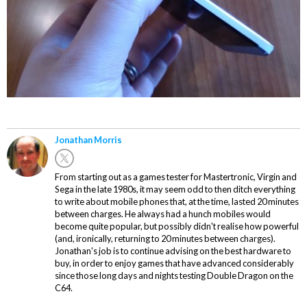
Jonathan Morris
From starting out as a games tester for Mastertronic, Virgin and
Sega in the late 1980s, it may seem odd to then ditch everything
to write about mobile phones that, at the time, lasted 20 minutes
between charges. He always had a hunch mobiles would
become quite popular, but possibly didn't realise how powerful
(and, ironically, returning to 20 minutes between charges).
Jonathan's job is to continue advising on the best hardware to
buy, in order to enjoy games that have advanced considerably
since those long days and nights testing Double Dragon on the
C64.