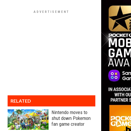
RELATED
Nintendo moves to
shut down Pokemon
fan game creator