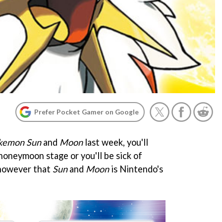
Prefer Pocket Gamer on Google
kemon Sun
and
Moon
last week, you'll
 honeymoon stage or you'll be sick of
 however that
Sun
and
Moon
is Nintendo's