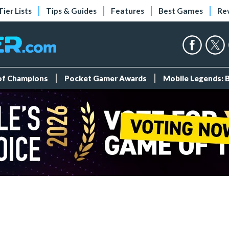
Tier Lists
Tips & Guides
Features
Best Games
Re
 of Champions
Pocket Gamer Awards
Mobile Legends: 