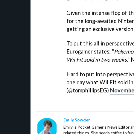
Given the intense flop of th
for the long-awaited Ninten
getting an exclusive version
To put this all in perspecti
Eurogamer states: "
Pokemon
Wii Fit sold in two weeks
." 
Hard to put into perspecti
one day what Wii Fit sold i
(@tomphillipsEG)
November
Emily Sowden
Emily is Pocket Gamer's News Editor an
related things. She needs coffee to fu