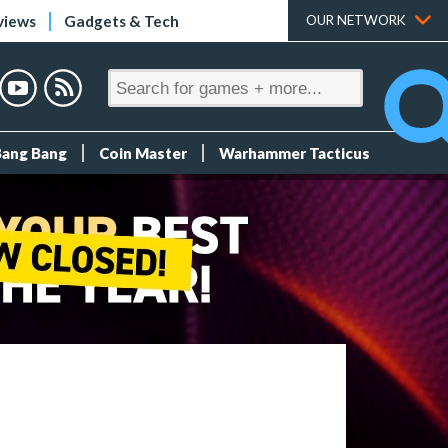
views
Gadgets & Tech
OUR NETWORK
Bang Bang
Coin Master
Warhammer Tacticus