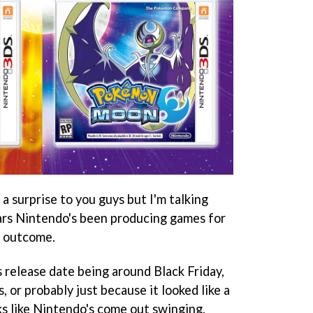
a surprise to you guys but I'm talking
ears Nintendo's been producing games for
e outcome.
 release date being around Black Friday,
, or probably just because it looked like a
ks like Nintendo's come out swinging.