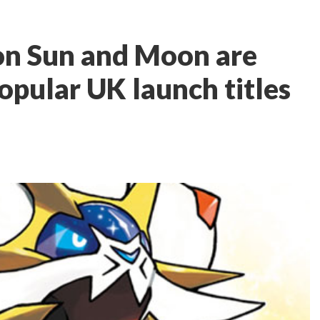
on Sun and Moon are
opular UK launch titles