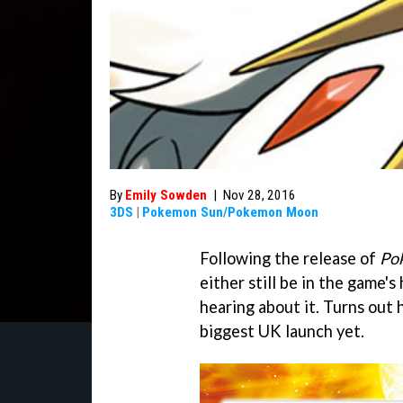
By
Emily Sowden
|
Nov 28, 2016
3DS
|
Pokemon Sun/Pokemon Moon
Following the release of
Po
either still be in the game's
hearing about it. Turns out
biggest UK launch yet.