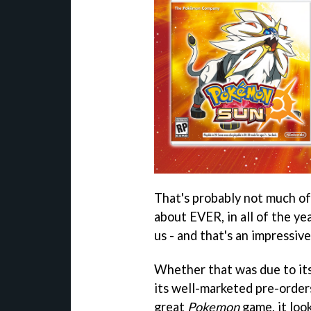
That's probably not much of 
about EVER, in all of the y
us - and that's an impressiv
Whether that was due to its
its well-marketed pre-orders
great
Pokemon
game, it loo