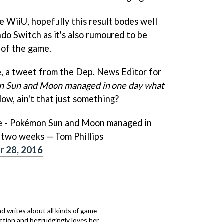
e WiiU, hopefully this result bodes well
do Switch as it's also rumoured to be
 of the game.
ve, a tweet from the Dep. News Editor for
 Sun and Moon managed in one day what
Now, ain't that just something?
ve - Pokémon Sun and Moon managed in
n two weeks — Tom Phillips
 28, 2016
d writes about all kinds of game-
nction and begrudgingly loves her