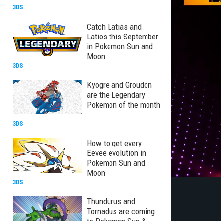
3DS
Catch Latias and
Latios this September
in Pokemon Sun and
Moon
3DS
Kyogre and Groudon
are the Legendary
Pokemon of the month
3DS
How to get every
Eevee evolution in
Pokemon Sun and
Moon
3DS
Thundurus and
Tornadus are coming