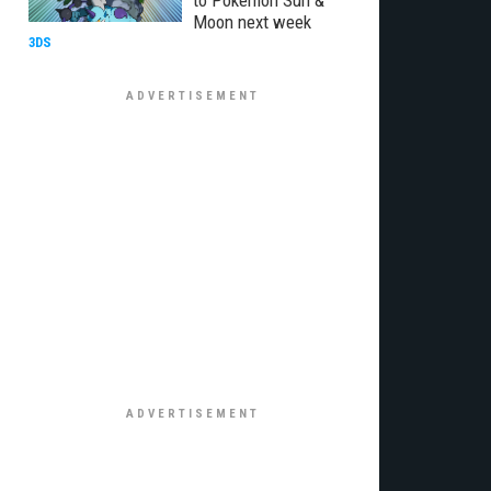
to Pokemon Sun &
Moon next week
3DS