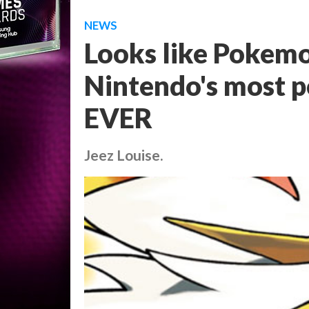
NEWS
Looks like Pokem
Nintendo's most p
EVER
Jeez Louise.