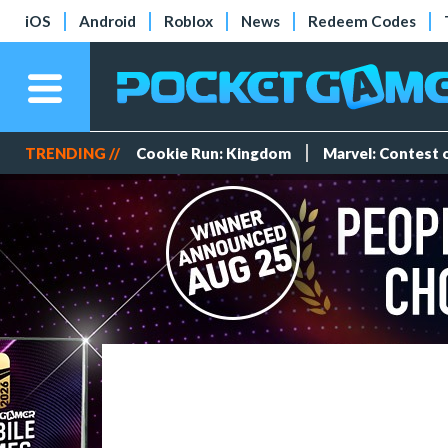
iOS
Android
Roblox
News
Redeem Codes
TRENDING //
Cookie Run: Kingdom
Marvel: Contest