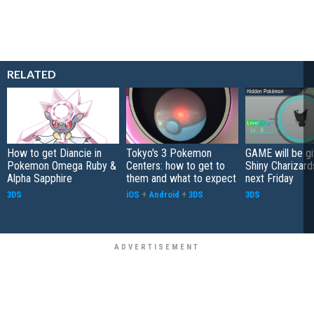
RELATED
How to get Diancie in
Tokyo's 3 Pokemon
GAME will be g
Pokemon Omega Ruby &
Centers: how to get to
Shiny Charizard
Alpha Sapphire
them and what to expect
next Friday
3DS
iOS
+
Android
+
3DS
3DS