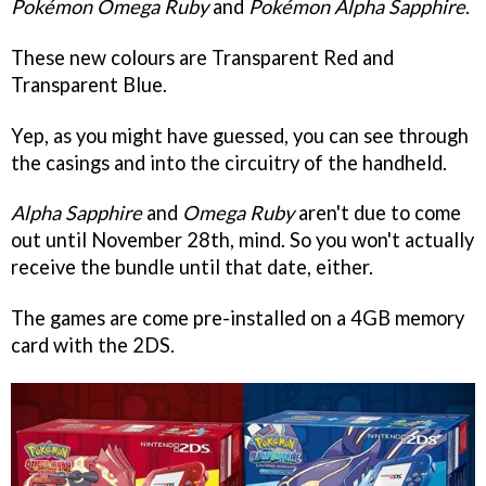
Pokémon Omega Ruby
and
Pokémon
Alpha Sapphire
.
These new colours are Transparent Red and
Transparent Blue.
Yep, as you might have guessed, you can see through
the casings and into the circuitry of the handheld.
Alpha Sapphire
and
Omega Ruby
aren't due to come
out until November 28th, mind. So you won't actually
receive the bundle until that date, either.
The games are come pre-installed on a 4GB memory
card with the 2DS.