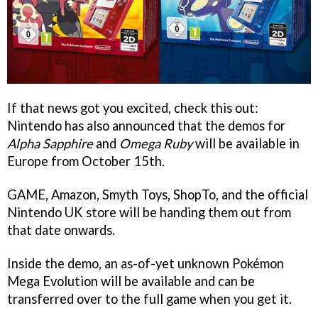
If that news got you excited, check this out:
Nintendo has also announced that the demos for
Alpha Sapphire
and
Omega Ruby
will be available in
Europe from October 15th.
GAME, Amazon, Smyth Toys, ShopTo, and the official
Nintendo UK store will be handing them out from
that date onwards.
Inside the demo, an as-of-yet unknown Pokémon
Mega Evolution will be available and can be
transferred over to the full game when you get it.