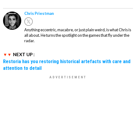
Chris Priestman
Anything eccentric, macabre, or just plain weird, is what Chris is
all about. He turns the spotlight on the games that fly under the
radar.
NEXT UP :
Restoria has you restoring historical artefacts with care and
attention to detail