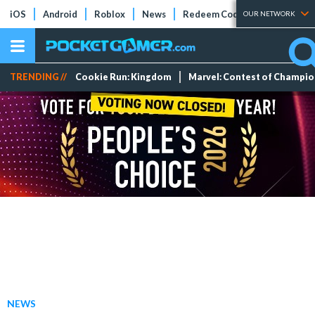
iOS
Android
Roblox
News
Redeem Codes
Tier Lists
OUR NETWORK
TRENDING //
Cookie Run: Kingdom
Marvel: Contest of Champi
NEWS