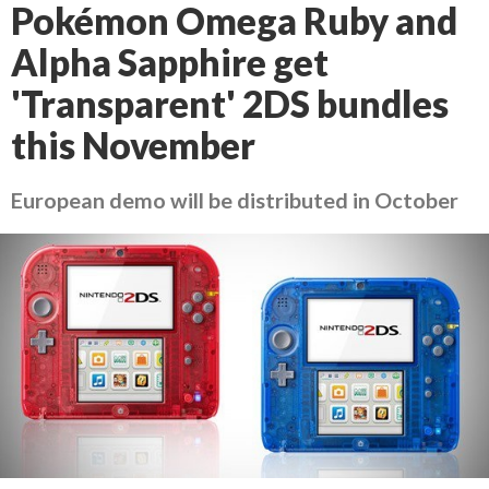
Pokémon Omega Ruby and
Alpha Sapphire get
'Transparent' 2DS bundles
this November
European demo will be distributed in October