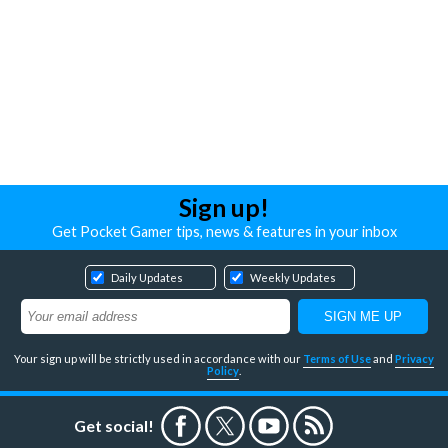
Sign up!
Get Pocket Gamer tips, news & features in your inbox
Daily Updates
Weekly Updates
Your sign up will be strictly used in accordance with our
Terms of Use
and
Privacy
Policy
.
Get social!