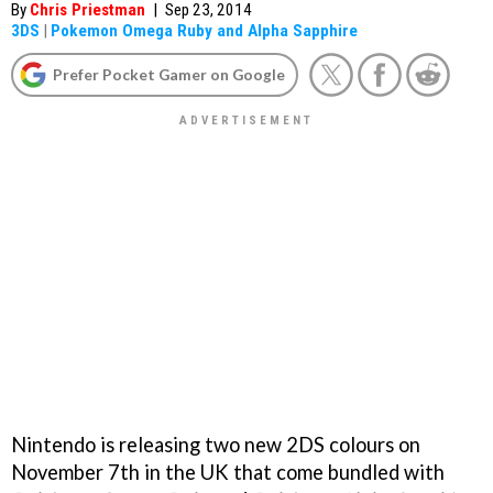
By
Chris Priestman
|
Sep 23, 2014
3DS
|
Pokemon Omega Ruby and Alpha Sapphire
Prefer Pocket Gamer on Google
Nintendo is releasing two new 2DS colours on
November 7th in the UK that come bundled with