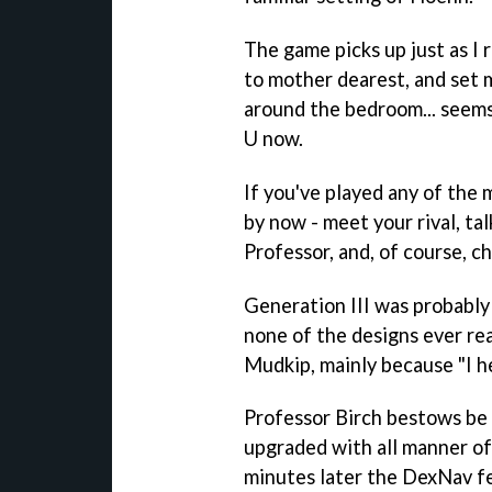
The game picks up just as I 
to mother dearest, and set m
around the bedroom... seem
U now.
If you've played any of the 
by now - meet your rival, ta
Professor, and, of course, 
Generation III was probably 
none of the designs ever re
Mudkip, mainly because "I he
Professor Birch bestows be
upgraded with all manner of 
minutes later the DexNav fe