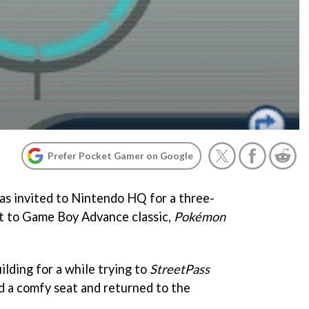
Prefer Pocket Gamer on Google
s invited to Nintendo HQ for a three-
ot to Game Boy Advance classic,
Pokémon
lding for a while trying to
StreetPass
 a comfy seat and returned to the