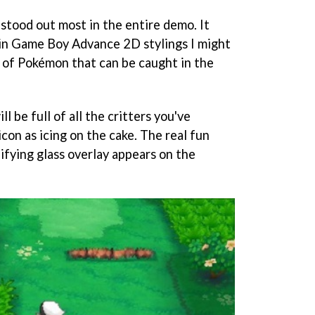
stood out most in the entire demo. It
- in Game Boy Advance 2D stylings I might
s of Pokémon that can be caught in the
l be full of all the critters you've
con as icing on the cake. The real fun
fying glass overlay appears on the