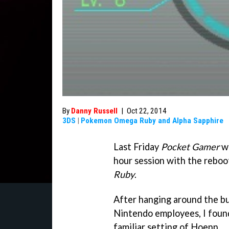
By
Danny Russell
|
Oct 22, 2014
3DS
|
Pokemon Omega Ruby and Alpha Sapphire
Last Friday
Pocket Gamer
wa
hour session with the rebo
Ruby
.
After hanging around the bui
Nintendo employees, I found
familiar setting of Hoenn.