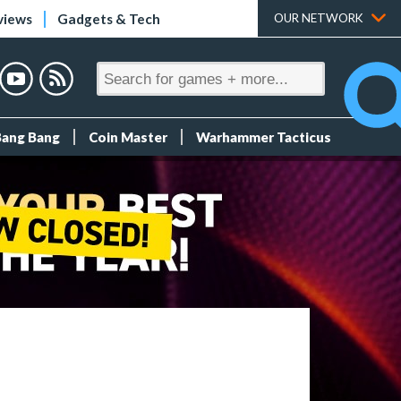
views
Gadgets & Tech
OUR NETWORK
Bang Bang
Coin Master
Warhammer Tacticus