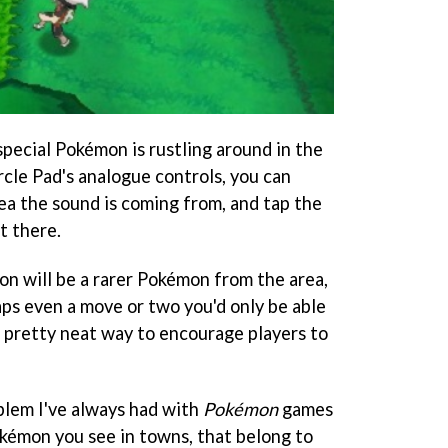
special Pokémon is rustling around in the
rcle Pad's analogue controls, you can
ea the sound is coming from, and tap the
t there.
on will be a rarer Pokémon from the area,
aps even a move or two you'd only be able
 a pretty neat way to encourage players to
blem I've always had with
Pokémon
games
okémon you see in towns, that belong to