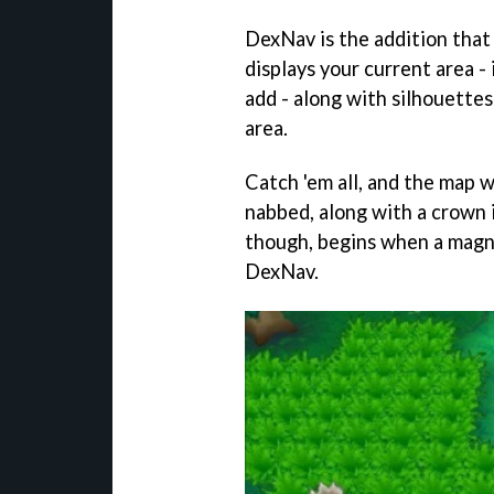
DexNav is the addition that 
displays your current area 
add - along with silhouette
area.
Catch 'em all, and the map wil
nabbed, along with a crown i
though, begins when a magni
DexNav.