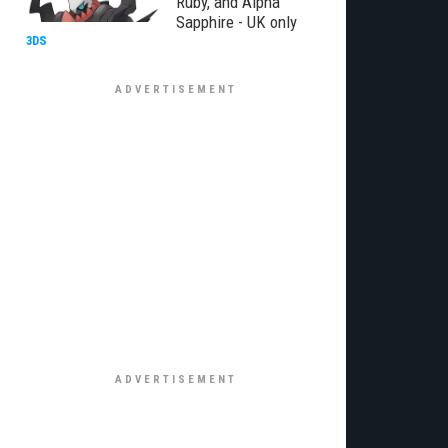
Ruby, and Alpha
Sapphire - UK only
3DS