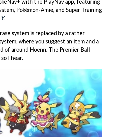
PokéNav+ with the PlayNav app, featuring
System, Pokémon-Amie, and Super Training
 Y
.
se system is replaced by a rather
 system, where you suggest an item and a
rd of around Hoenn. The Premier Ball
so I hear.