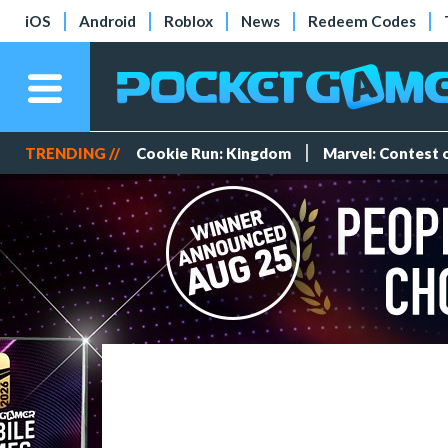
iOS
Android
Roblox
News
Redeem Codes
TRENDING //
Cookie Run: Kingdom
Marvel: Contest