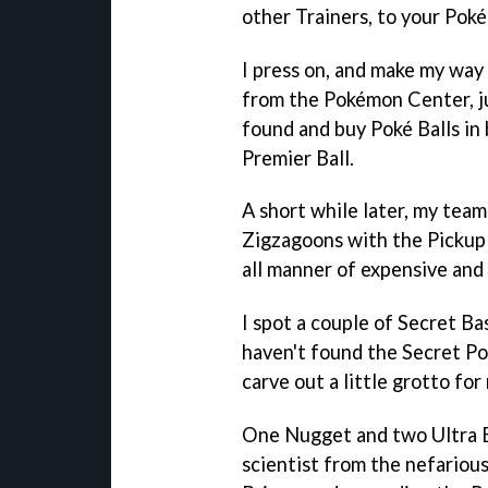
other Trainers, to your Poké
I press on, and make my way
from the Pokémon Center, just
found and buy Poké Balls in 
Premier Ball.
A short while later, my tea
Zigzagoons with the Pickup Ab
all manner of expensive and 
I spot a couple of Secret Bas
haven't found the Secret 
carve out a little grotto for
One Nugget and two Ultra Bal
scientist from the nefario