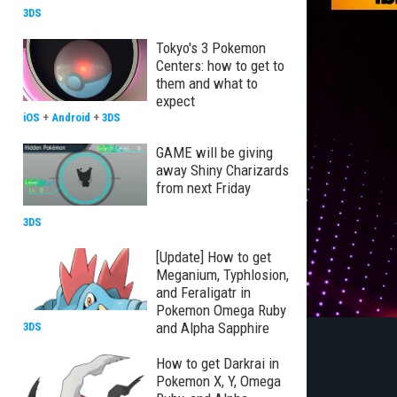
3DS
Tokyo's 3 Pokemon
Centers: how to get to
them and what to
expect
iOS
+
Android
+
3DS
GAME will be giving
away Shiny Charizards
from next Friday
3DS
[Update] How to get
Meganium, Typhlosion,
and Feraligatr in
Pokemon Omega Ruby
and Alpha Sapphire
3DS
How to get Darkrai in
Pokemon X, Y, Omega