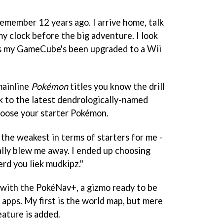
remember 12 years ago. I arrive home, talk
y clock before the big adventure. I look
s my GameCube's been upgraded to a Wii
mainline
Pokémon
titles you know the drill
lk to the latest dendrologically-named
choose your starter Pokémon.
the weakest in terms of starters for me -
ally blew me away. I ended up choosing
rd you liek mudkipz."
 with the PokéNav+, a gizmo ready to be
apps. My first is the world map, but mere
ature is added.