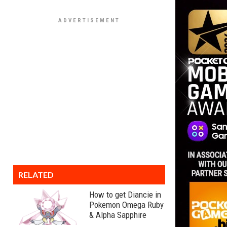
RELATED
How to get Diancie in
Pokemon Omega Ruby
& Alpha Sapphire