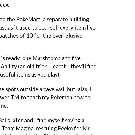
dex.
 to the PokéMart, a separate building
 as it used to be. I sell every item I've
batches of 10 for the ever-elusive
m is ready: one Marshtomp and five
ility (an old trick I learnt - they'll find
useful items as you play).
e spots outside a cave wall but, alas, I
Power TM to teach my Pokémon how to
 me.
ls later and I find myself saving a
us Team Magma, rescuing Peeko for Mr