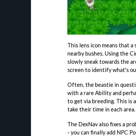
This lens icon means that a 
nearby bushes. Using the Ci
slowly sneak towards the ar
screen to identify what's ou
Often, the beastie in questi
with a rare Ability and perh
to get via breeding. This is
take their time in each area.
The DexNav also fixes a pro
- you can finally add NPC P