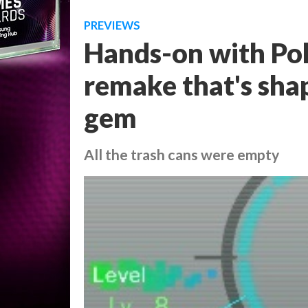
PREVIEWS
Hands-on with Po
remake that's shap
gem
All the trash cans were empty