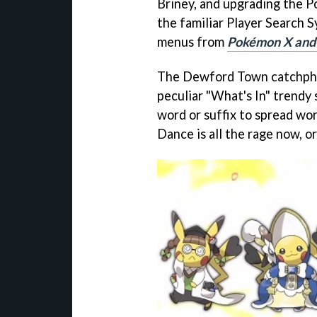
Briney, and upgrading the 
the familiar Player Search 
menus from
Pokémon X and
The Dewford Town catchphra
peculiar "What's In" trendy
word or suffix to spread wo
Dance is all the rage now, or 