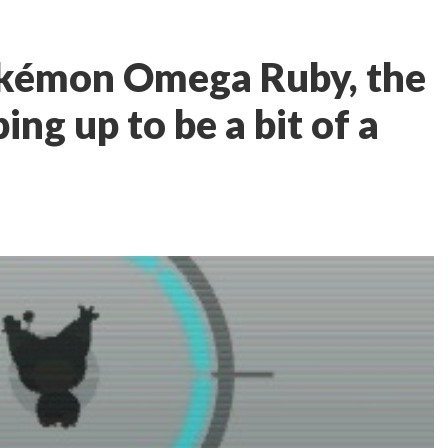
kémon Omega Ruby, the
ing up to be a bit of a