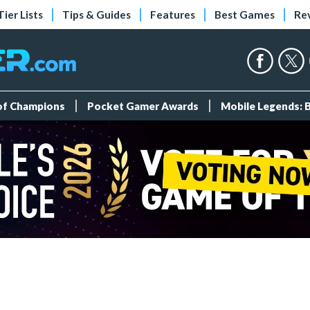
Tier Lists
Tips & Guides
Features
Best Games
Re
 of Champions
Pocket Gamer Awards
Mobile Legends: 