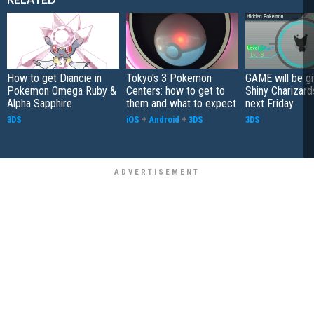
How to get Diancie in
Tokyo's 3 Pokemon
GAME will be g
Pokemon Omega Ruby &
Centers: how to get to
Shiny Charizard
Alpha Sapphire
them and what to expect
next Friday
3DS
iOS
+
Android
+
3DS
3DS