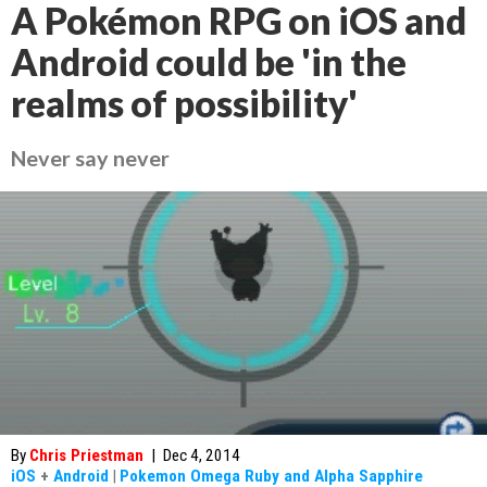
A Pokémon RPG on iOS and
Android could be 'in the
realms of possibility'
Never say never
By
Chris Priestman
|
Dec 4, 2014
iOS
+
Android
|
Pokemon Omega Ruby and Alpha Sapphire