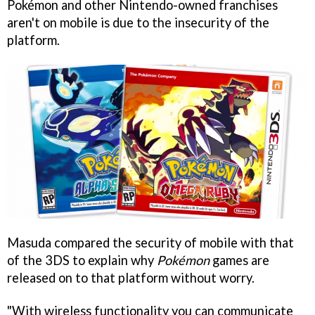
Pokémon and other Nintendo-owned franchises
aren't on mobile is due to the insecurity of the
platform.
Masuda compared the security of mobile with that
of the 3DS to explain why
Pokémon
games are
released on to that platform without worry.
"With wireless functionality you can communicate