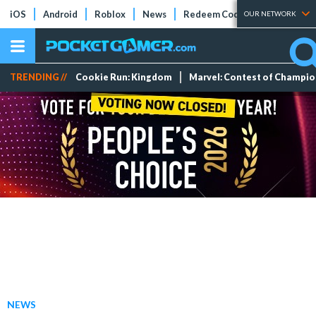
iOS
Android
Roblox
News
Redeem Codes
Tier Lists
OUR NETWORK
TRENDING //
Cookie Run: Kingdom
Marvel: Contest of Champi
NEWS