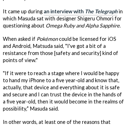
It came up during
an interview with
The Telegraph
in
which Masuda sat with designer Shigeru Ohmori for
questioning about
Omega Ruby and Alpha Sapphire
.
When asked if
Pokémon
could be licensed for iOS
and Android, Matsuda said, "I've got a bit of a
resistance from those [safety and security] kind of
points of view."
"If it were to reach a stage where I would be happy
to hand my iPhone to a five year-old and know that,
actually, that device and everything about it is safe
and secure and I can trust the device in the hands of
a five year-old, then it would become in the realms of
possibility,” Masuda said.
In other words, at least one of the reasons that