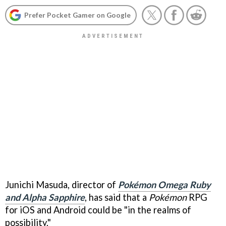
Prefer Pocket Gamer on Google
Junichi Masuda, director of
Pokémon Omega Ruby
and Alpha Sapphire
, has said that a
Pokémon
RPG
for iOS and Android could be "in the realms of
possibility."