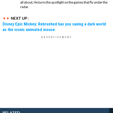
all about. He turns the spotlight on the games that fly under the
radar.
NEXT UP :
Disney Epic Mickey: Rebrushed has you saving a dark world
as the iconic animated mouse
RELATED