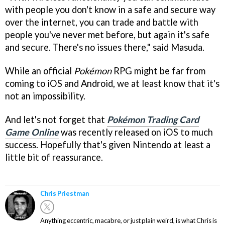
with people you don't know in a safe and secure way
over the internet, you can trade and battle with
people you've never met before, but again it's safe
and secure. There's no issues there," said Masuda.
While an official
Pokémon
RPG might be far from
coming to iOS and Android, we at least know that it's
not an impossibility.
And let's not forget that
Pokémon Trading Card
Game Online
was recently released on iOS to much
success. Hopefully that's given Nintendo at least a
little bit of reassurance.
Chris Priestman
Anything eccentric, macabre, or just plain weird, is what Chris is