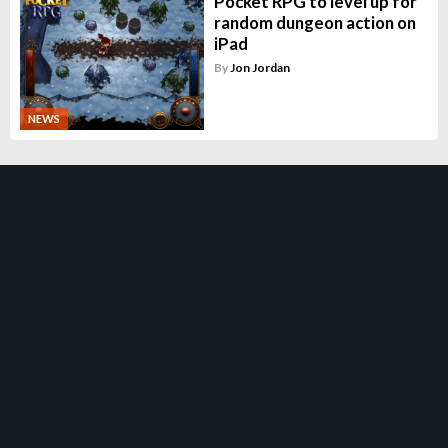
Pocket RPG to level up for
random dungeon action on
iPad
By
Jon Jordan
NEWS