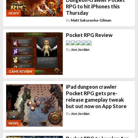
RPG to hit iPhones this
Thursday
NEWS
By
Matt Sakuraoka-Gilman
Pocket RPG Review
By
Jon Jordan
GAME REVIEW
iPad dungeon crawler
Pocket RPG gets pre-
release gameplay tweak
but out now on App Store
By
Jon Jordan
NEWS