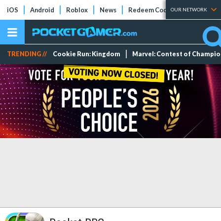
iOS
Android
Roblox
News
Redeem Codes
Tier Lists
OUR NETWORK
TRENDING //
Cookie Run: Kingdom
Marvel: Contest of Champi