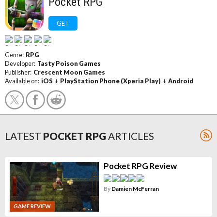
Pocket RPG
GET
Genre:
RPG
Developer:
Tasty Poison Games
Publisher:
Crescent Moon Games
Available on:
iOS
+
PlayStation Phone (Xperia Play)
+
Android
LATEST
POCKET RPG
ARTICLES
Pocket RPG Review
By
Damien McFerran
GAME REVIEW