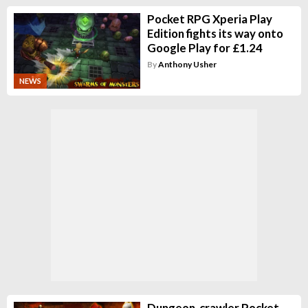
Pocket RPG Xperia Play
Edition fights its way onto
Google Play for £1.24
By
Anthony Usher
NEWS
Dungeon-crawler Pocket