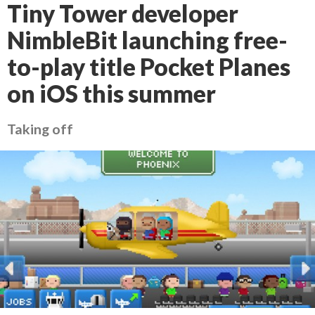
Tiny Tower developer
NimbleBit launching free-
to-play title Pocket Planes
on iOS this summer
Taking off