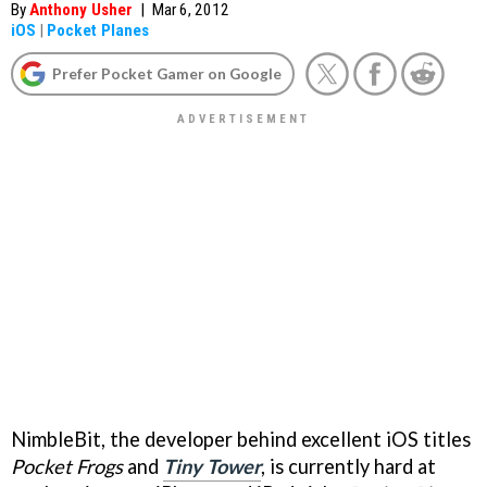
By
Anthony Usher
|
Mar 6, 2012
iOS
|
Pocket Planes
Prefer Pocket Gamer on Google
NimbleBit, the developer behind excellent iOS titles
Pocket Frogs
and
Tiny Tower
, is currently hard at