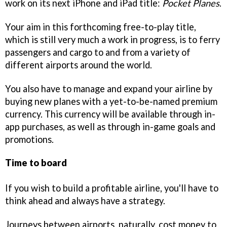
work on its next iPhone and iPad title:
Pocket Planes
.
Your aim in this forthcoming free-to-play title,
which is still very much a work in progress, is to ferry
passengers and cargo to and from a variety of
different airports around the world.
You also have to manage and expand your airline by
buying new planes with a yet-to-be-named premium
currency. This currency will be available through in-
app purchases, as well as through in-game goals and
promotions.
Time to board
If you wish to build a profitable airline, you'll have to
think ahead and always have a strategy.
Journeys between airports, naturally, cost money to