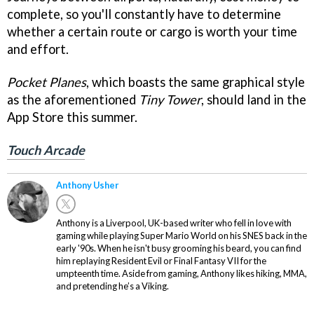
complete, so you'll constantly have to determine
whether a certain route or cargo is worth your time
and effort.
Pocket Planes
, which boasts the same graphical style
as the aforementioned
Tiny Tower
, should land in the
App Store this summer.
Touch Arcade
Anthony Usher
Anthony is a Liverpool, UK-based writer who fell in love with
gaming while playing Super Mario World on his SNES back in the
early '90s. When he isn't busy grooming his beard, you can find
him replaying Resident Evil or Final Fantasy VII for the
umpteenth time. Aside from gaming, Anthony likes hiking, MMA,
and pretending he’s a Viking.