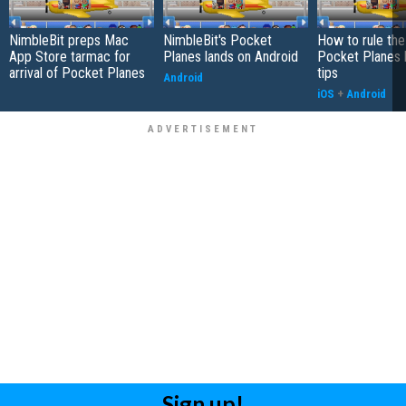
NimbleBit preps Mac
NimbleBit's Pocket
How to rule the
App Store tarmac for
Planes lands on Android
Pocket Planes 
arrival of Pocket Planes
tips
Android
iOS
+
Android
Sign up!