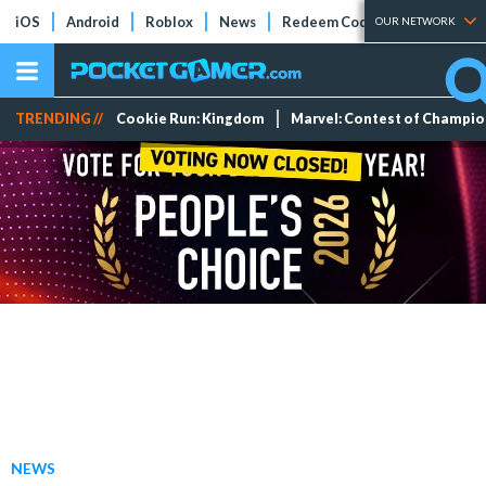
iOS
Android
Roblox
News
Redeem Codes
Tier Lists
OUR NETWORK
TRENDING //
Cookie Run: Kingdom
Marvel: Contest of Champi
NEWS