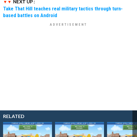
NEXT UP :
Take That Hill teaches real military tactics through turn-
based battles on Android
RELATED