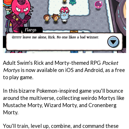
Adult Swim's Rick and Morty-themed RPG
Pocket
Mortys
is now available on iOS and Android, as a free
to play game.
In this bizarre Pokemon-inspired game you'll bounce
around the multiverse, collecting weirdo Mortys like
Mustache Morty, Wizard Morty, and Cronenberg
Morty.
You'll train, level up, combine, and command these