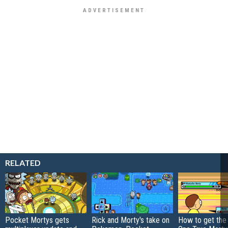
RELATED
Pocket Mortys gets
Rick and Morty's take on
How to get the