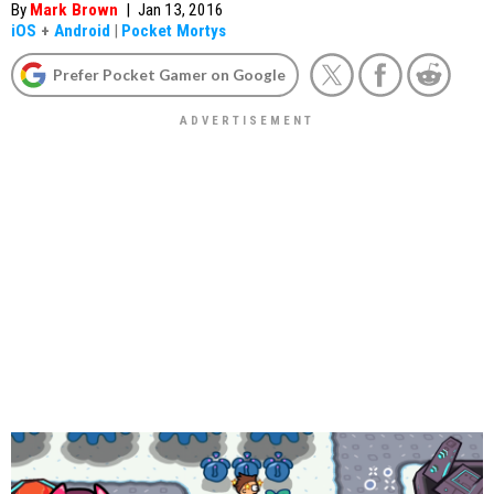
By
Mark Brown
|
Jan 13, 2016
iOS
+
Android
|
Pocket Mortys
Prefer Pocket Gamer on Google