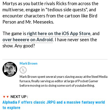
Mortys as you battle rivals Ricks from across the
multiverse, engage in "tedious side quests", and
encounter characters from the cartoon like Bird
Person and Mr. Meeseeks.
The game is
right here on the iOS App Store
, and
over heeeere on Android
. I have never seen the
show. Any good?
Mark Brown
Mark Brown spent several years slaving away at the Steel Media
furnace, finally serving as editor at large of Pocket Gamer
before moving on to doing some sort of youtube thing.
NEXT UP :
Alphadia F offers classic JRPG and a massive fantasy world
to explore