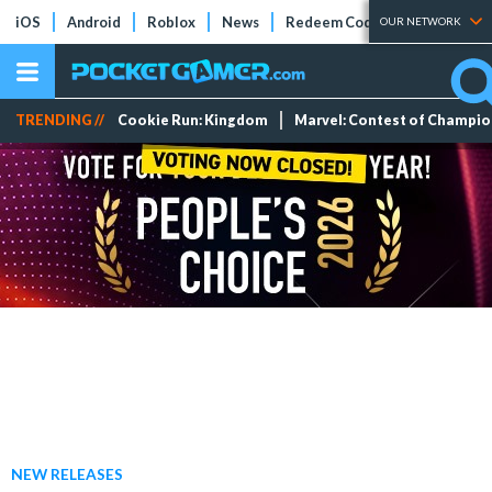
iOS
Android
Roblox
News
Redeem Codes
Tier Lists
OUR NETWORK
TRENDING //
Cookie Run: Kingdom
Marvel: Contest of Champi
NEW RELEASES