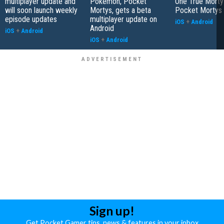
multiplayer update and
Pokemon, Pocket
One True Morty 
will soon launch weekly
Mortys, gets a beta
Pocket Mortys
episode updates
multiplayer update on
iOS
+
Android
Android
iOS
+
Android
iOS
+
Android
Sign up!
Get Pocket Gamer tips, news & features in your inbox