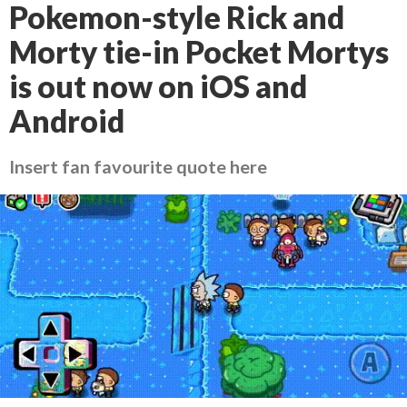
Pokemon-style Rick and
Morty tie-in Pocket Mortys
is out now on iOS and
Android
Insert fan favourite quote here