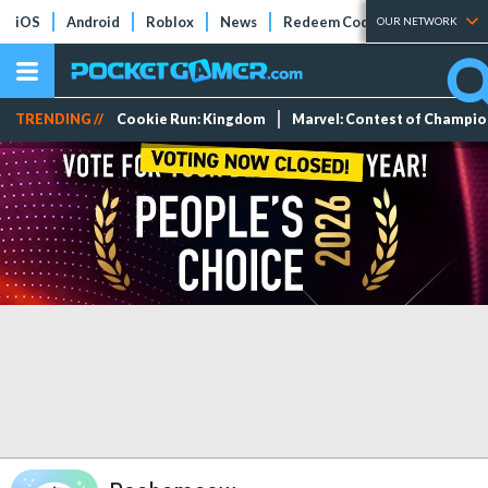
iOS
Android
Roblox
News
Redeem Codes
Tier Lists
OUR NETWORK
TRENDING //
Cookie Run: Kingdom
Marvel: Contest of Champi