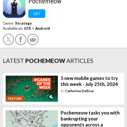
Pochemeow
GET
Genre:
Strategy
Available on:
iOS
+
Android
LATEST
POCHEMEOW
ARTICLES
5 new mobile games to try
this week - July 25th, 2024
By
Catherine Dellosa
FEATURE
Pochemeow tasks you with
bankrupting your
opponents across a