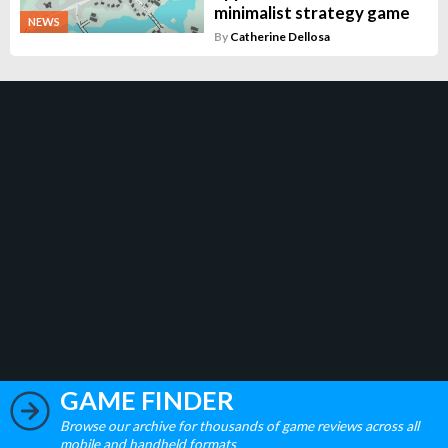
minimalist strategy game
NEWS
By
Catherine Dellosa
GAME FINDER
Browse our archive for thousands of game reviews across all
mobile and handheld formats