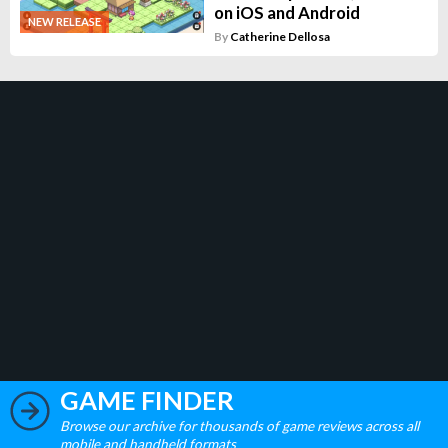
on iOS and Android
NEW RELEASE
By
Catherine Dellosa
GAME FINDER
Browse our archive for thousands of game reviews across all
mobile and handheld formats