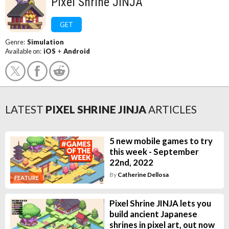
Pixel Shrine JINJA
GET
Genre:
Simulation
Available on:
iOS
+
Android
LATEST
PIXEL SHRINE JINJA
ARTICLES
5 new mobile games to try
this week - September
22nd, 2022
By
Catherine Dellosa
FEATURE
Pixel Shrine JINJA lets you
build ancient Japanese
shrines in pixel art, out now