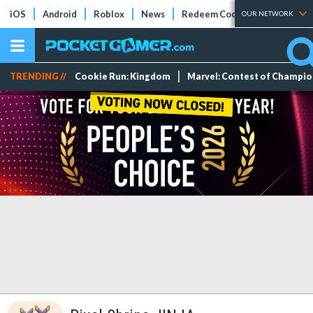
iOS
Android
Roblox
News
Redeem Codes
Tier Lists
OUR NETWORK
TRENDING //
Cookie Run: Kingdom
Marvel: Contest of Champi