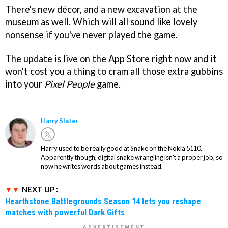
There's new décor, and a new excavation at the
museum as well. Which will all sound like lovely
nonsense if you've never played the game.
The update is live on the App Store right now and it
won't cost you a thing to cram all those extra gubbins
into your
Pixel People
game.
Harry Slater
Harry used to be really good at Snake on the Nokia 5110.
Apparently though, digital snake wrangling isn't a proper job, so
now he writes words about games instead.
NEXT UP :
Hearthstone Battlegrounds Season 14 lets you reshape
matches with powerful Dark Gifts