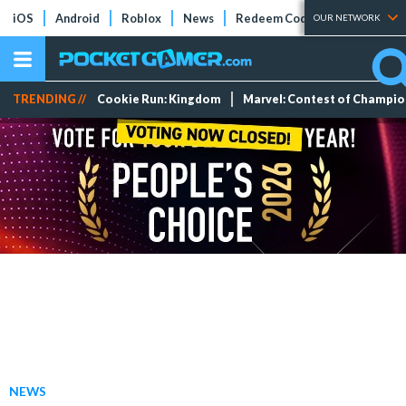
iOS
Android
Roblox
News
Redeem Codes
Tier Lists
OUR NETWORK
TRENDING //
Cookie Run: Kingdom
Marvel: Contest of Champi
NEWS