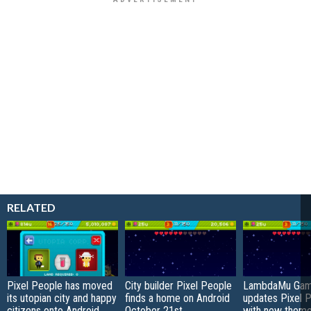
RELATED
Pixel People has moved
City builder Pixel People
LambdaMu Ga
its utopian city and happy
finds a home on Android
updates Pixel 
citizens onto Android
October 21st
with new theme