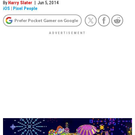
By
Harry Slater
|
Jun 5, 2014
iOS
|
Pixel People
Prefer Pocket Gamer on Google