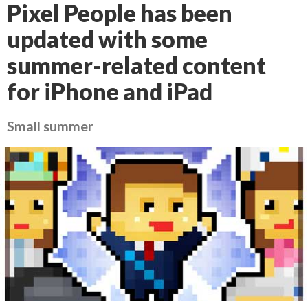
Pixel People has been
updated with some
summer-related content
for iPhone and iPad
Small summer