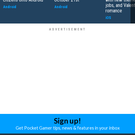
jobs, and Valen
Android
Android
romance
iOS
Sign up!
Get Pocket Gamer tips, news & features in your inbox