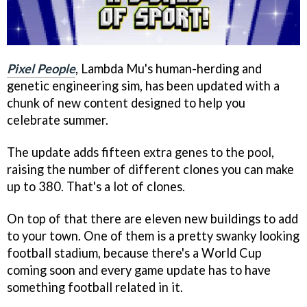
Pixel People
, Lambda Mu's human-herding and
genetic engineering sim, has been updated with a
chunk of new content designed to help you
celebrate summer.
The update adds fifteen extra genes to the pool,
raising the number of different clones you can make
up to 380. That's a lot of clones.
On top of that there are eleven new buildings to add
to your town. One of them is a pretty swanky looking
football stadium, because there's a World Cup
coming soon and every game update has to have
something football related in it.