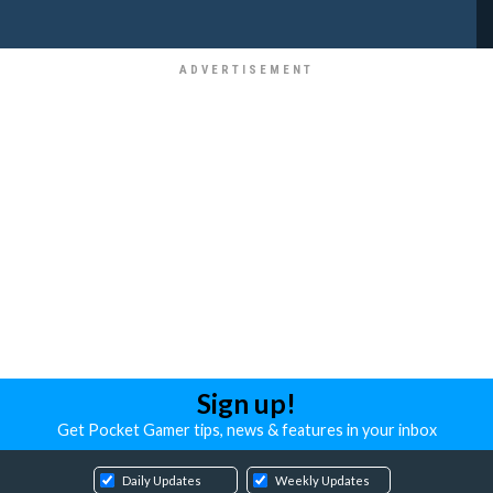
Sign up!
Get Pocket Gamer tips, news & features in your inbox
Daily Updates
Weekly Updates