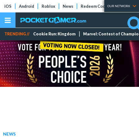
iOS
Android
Roblox
News
Redeem Codes
Tier Lists
OUR NETWORK
TRENDING //
Cookie Run: Kingdom
Marvel: Contest of Champi
NEWS