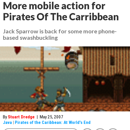
More mobile action for
Pirates Of The Carribbean
Jack Sparrow is back for some more phone-
based swashbuckling
By
Stuart Dredge
|
May 25, 2007
Java
|
Pirates of the Caribbean: At World's End