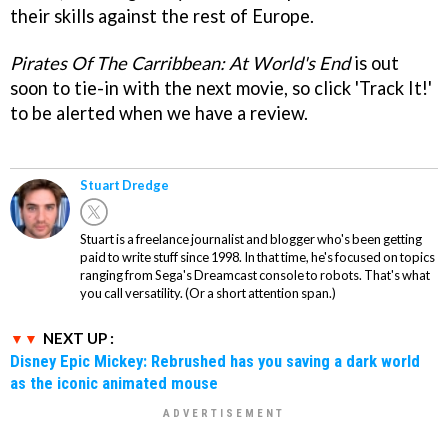
their skills against the rest of Europe.
Pirates Of The Carribbean: At World's End
is out
soon to tie-in with the next movie, so click 'Track It!'
to be alerted when we have a review.
Stuart Dredge
Stuart is a freelance journalist and blogger who's been getting
paid to write stuff since 1998. In that time, he's focused on topics
ranging from Sega's Dreamcast console to robots. That's what
you call versatility. (Or a short attention span.)
NEXT UP :
Disney Epic Mickey: Rebrushed has you saving a dark world
as the iconic animated mouse