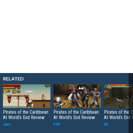
RELATED
Pirates of the Caribbean:
Pirates of the Caribbean:
Pirates of the 
At World's End Review
At World's End Review
At World's End
Java
PSP
DS