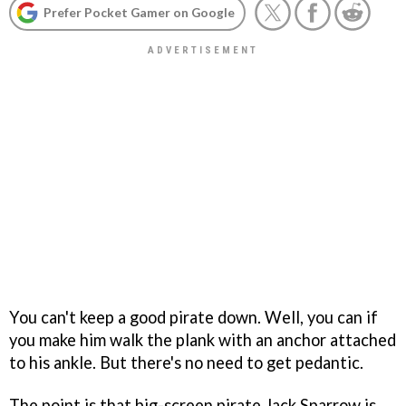
Prefer Pocket Gamer on Google
You can't keep a good pirate down. Well, you can if
you make him walk the plank with an anchor attached
to his ankle. But there's no need to get pedantic.
The point is that big-screen pirate Jack Sparrow is