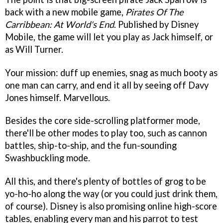
back with a new mobile game,
Pirates Of The
Carribbean: At World's End
. Published by Disney
Mobile, the game will let you play as Jack himself, or
as Will Turner.
Your mission: duff up enemies, snag as much booty as
one man can carry, and end it all by seeing off Davy
Jones himself. Marvellous.
Besides the core side-scrolling platformer mode,
there'll be other modes to play too, such as cannon
battles, ship-to-ship, and the fun-sounding
Swashbuckling mode.
All this, and there's plenty of bottles of grog to be
yo-ho-ho along the way (or you could just drink them,
of course). Disney is also promising online high-score
tables, enabling every man and his parrot to test