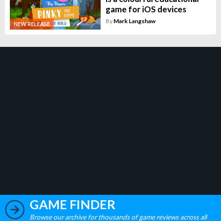
game for iOS devices
By
Mark Langshaw
NEW RELEASE
GAME FINDER
Browse our archive for thousands of game reviews across all