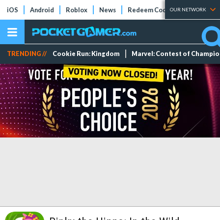
iOS
Android
Roblox
News
Redeem Codes
Tier Lists
OUR NETWORK
TRENDING //
Cookie Run: Kingdom
Marvel: Contest of Champi