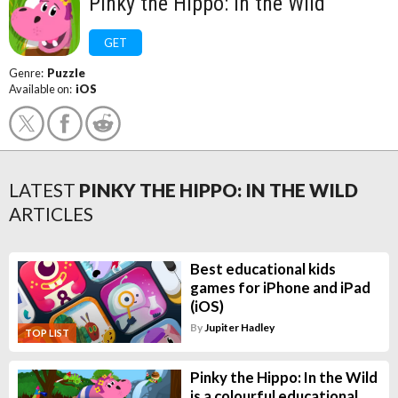
Pinky the Hippo: In the Wild
GET
Genre:
Puzzle
Available on:
iOS
LATEST
PINKY THE HIPPO: IN THE WILD
ARTICLES
Best educational kids
games for iPhone and iPad
(iOS)
By
Jupiter Hadley
TOP LIST
Pinky the Hippo: In the Wild
is a colourful educational