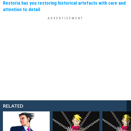
Restoria has you restoring historical artefacts with care and
attention to detail
RELATED