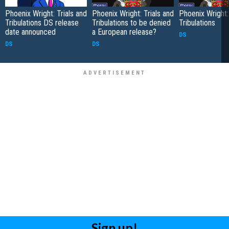
Phoenix Wright: Trials and
Phoenix Wright: Trials and
Phoenix Wright:
Tribulations DS release
Tribulations to be denied
Tribulations
date announced
a European release?
DS
DS
DS
Sign up!