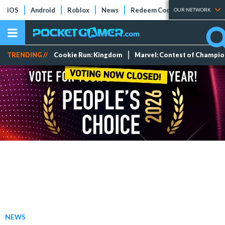
iOS
Android
Roblox
News
Redeem Codes
Tier Lists
OUR NETWORK
TRENDING //
Cookie Run: Kingdom
Marvel: Contest of Champi
NEWS