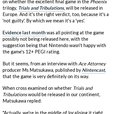
on whether the excellent final game in the
Phoenix
trilogy,
Trials and Tribulations
, will be released in
Europe. And it's the right verdict, too, because it's a
'not guilty'. By which we mean it's a 'yes'.
Evidence last month
was all pointing at the game
possibly not being released here, with the
suggestion being that Nintendo wasn't happy with
the game's 12+ PEGI rating.
But it seems, from an interview with
Ace Attorney
producer Ms Matsukawa, published by
Nintencast
,
that the game is very definitely on its way.
When cross examined on whether
Trials and
Tribulations
would be released in our continent,
Matsukawa repled:
"Actually, we're in the middle of localising it right