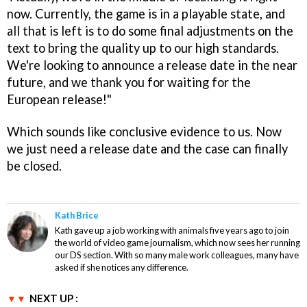
now. Currently, the game is in a playable state, and
all that is left is to do some final adjustments on the
text to bring the quality up to our high standards.
We're looking to announce a release date in the near
future, and we thank you for waiting for the
European release!"
Which sounds like conclusive evidence to us. Now
we just need a release date and the case can finally
be closed.
Kath Brice
Kath gave up a job working with animals five years ago to join
the world of video game journalism, which now sees her running
our DS section. With so many male work colleagues, many have
asked if she notices any difference.
NEXT UP :