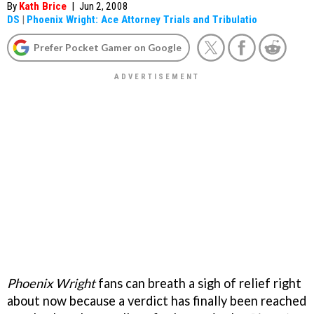
By
Kath Brice
|
Jun 2, 2008
DS
|
Phoenix Wright: Ace Attorney Trials and Tribulatio
Prefer Pocket Gamer on Google
Phoenix Wright
fans can breath a sigh of relief right
about now because a verdict has finally been reached