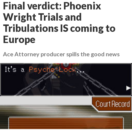
Final verdict: Phoenix
Wright Trials and
Tribulations IS coming to
Europe
Ace Attorney producer spills the good news